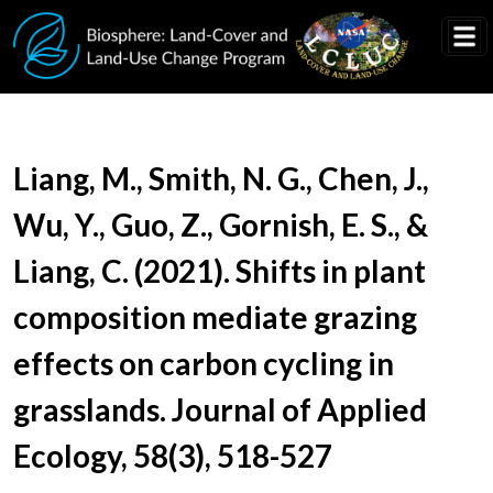
Skip to main content
Document Title
Liang, M., Smith, N. G., Chen, J.,
Wu, Y., Guo, Z., Gornish, E. S., &
Liang, C. (2021). Shifts in plant
composition mediate grazing
effects on carbon cycling in
grasslands. Journal of Applied
Ecology, 58(3), 518-527