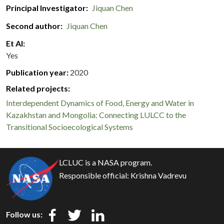
Principal Investigator
Jiquan Chen
Second author
Jiquan Chen
Et Al
Yes
Publication year
2020
Related projects:
Interdependent Dynamics of Food, Energy and Water in
Kazakhstan and Mongolia: Connecting LULCC to the
Transitional Socioecological Systems
LCLUC is a NASA program.
Responsible official:
Krishna Vadrevu
Follow us: