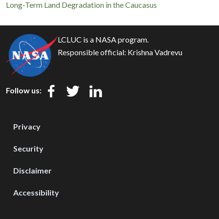
Long-Term Land Degradation in the Caucasus
LCLUC is a NASA program.
Responsible official:
Krishna Vadrevu
Follow us:
Privacy
Security
Disclaimer
Accessibility