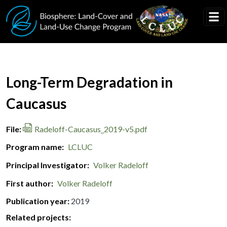
Skip to main content
Document Title
Long-Term Degradation in
Caucasus
File
Radeloff-Caucasus_2019-v5.pdf
Program name
LCLUC
Principal Investigator
Volker Radeloff
First author
Volker Radeloff
Publication year
2019
Related projects: