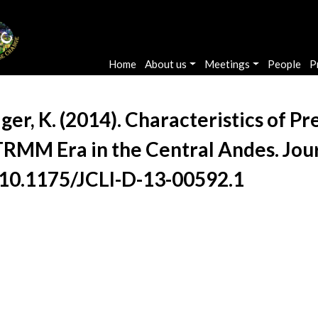
Main navigation
Home
About us
Meetings
People
P
Yager, K. (2014). Characteristics of 
TRMM Era in the Central Andes. Jour
/10.1175/JCLI-D-13-00592.1