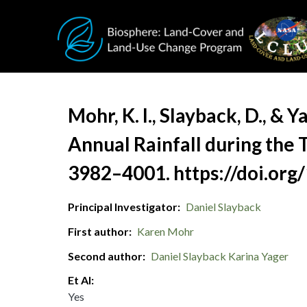
Skip to main content
Document Title
Mohr, K. I., Slayback, D., & 
Annual Rainfall during the 
3982–4001. https://doi.org
Principal Investigator
Daniel Slayback
First author
Karen Mohr
Second author
Daniel Slayback
Karina Yager
Et Al
Yes