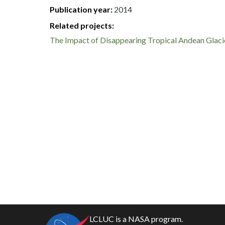
Publication year
2014
Related projects:
The Impact of Disappearing Tropical Andean Glacie
LCLUC is a NASA program.