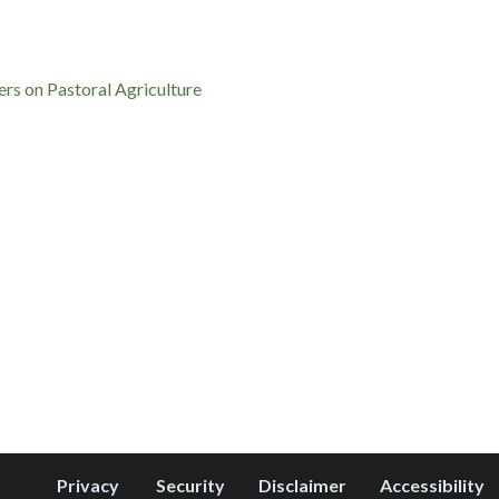
rs on Pastoral Agriculture
Privacy
Security
Disclaimer
Accessibility