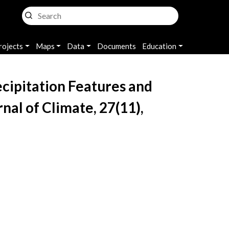
rojects
Maps
Data
Documents
Education
Precipitation Features and
nal of Climate, 27(11),