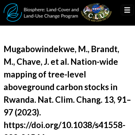
Skip to main content
Document Title
Mugabowindekwe, M., Brandt,
M., Chave, J. et al. Nation-wide
mapping of tree-level
aboveground carbon stocks in
Rwanda. Nat. Clim. Chang. 13, 91–
97 (2023).
https://doi.org/10.1038/s41558-