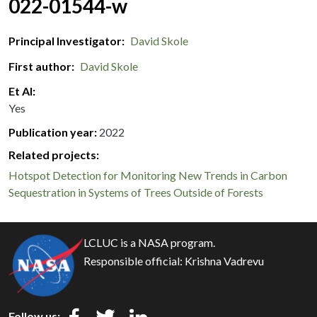
022-01544-w
Principal Investigator
David Skole
First author
David Skole
Et Al
Yes
Publication year
2022
Related projects:
Hotspot Detection for Monitoring New Trends in Carbon
Sequestration in Systems of Trees Outside of Forests
LCLUC is a NASA program.
Responsible official:
Krishna Vadrevu
Follow us: