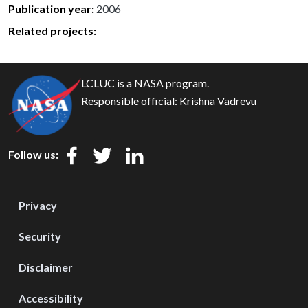
Publication year
2006
Related projects:
LCLUC is a NASA program.
Responsible official:
Krishna Vadrevu
Follow us:
Privacy
Security
Disclaimer
Accessibility