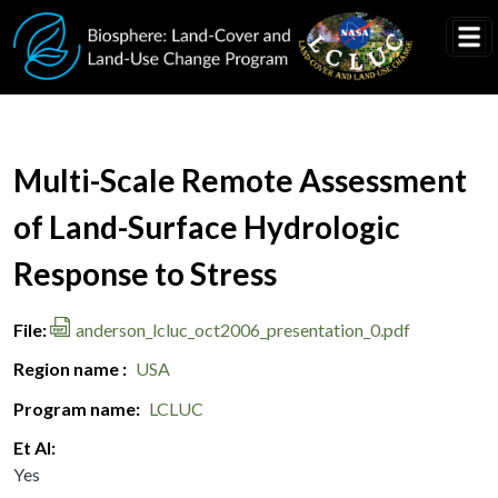
Skip to main content
Document Title
Multi-Scale Remote Assessment
of Land-Surface Hydrologic
Response to Stress
File
anderson_lcluc_oct2006_presentation_0.pdf
Region name
USA
Program name
LCLUC
Et Al
Yes