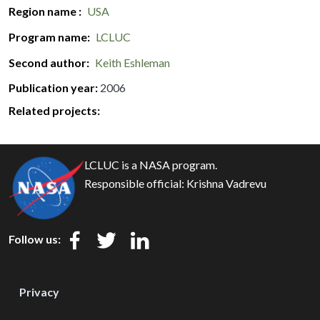
Region name
USA
Program name
LCLUC
Second author
Keith Eshleman
Publication year
2006
Related projects:
LCLUC is a NASA program.
Responsible official:
Krishna Vadrevu
Follow us:
Privacy