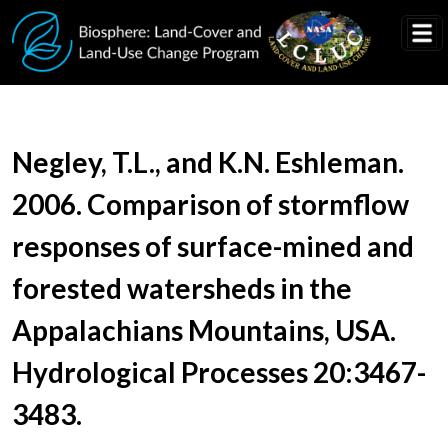
Skip to main content
Document Title
Negley, T.L., and K.N. Eshleman.
2006. Comparison of stormflow
responses of surface-mined and
forested watersheds in the
Appalachians Mountains, USA.
Hydrological Processes 20:3467-
3483.