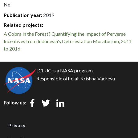
No
Publication year
2019
Related projects:
A Cobra in the Forest? Quantifying the Impact of Perverse
Incentives from Indonesia's Deforestation Moratorium, 2011
to 2016
LCLUC is a NASA program.
Responsible official:
Krishna Vadrevu
Follow us:
Privacy