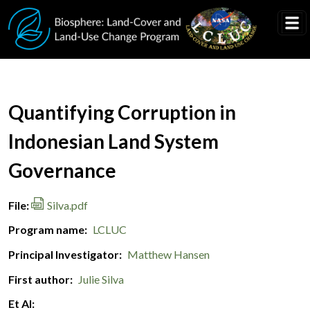
Skip to main content
Document Title
Quantifying Corruption in
Indonesian Land System
Governance
File
Silva.pdf
Program name
LCLUC
Principal Investigator
Matthew Hansen
First author
Julie Silva
Et Al