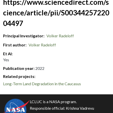
https://www.sciencedirect.com/s
cience/article/pii/S00344257220
04497
Principal Investigator
Volker Radeloff
First author
Volker Radeloff
Et Al
Yes
Publication year
2022
Related projects:
Long-Term Land Degradation in the Caucasus
LCLUC is a NASA program.
Responsible official:
Krishna Vadrevu