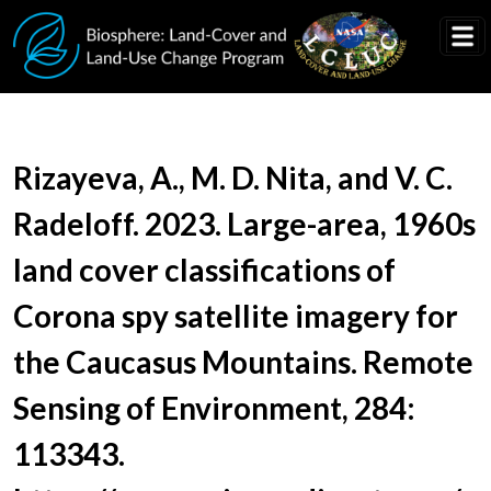
Skip to main content
Document Title
Rizayeva, A., M. D. Nita, and V. C.
Radeloff. 2023. Large-area, 1960s
land cover classifications of
Corona spy satellite imagery for
the Caucasus Mountains. Remote
Sensing of Environment, 284:
113343.