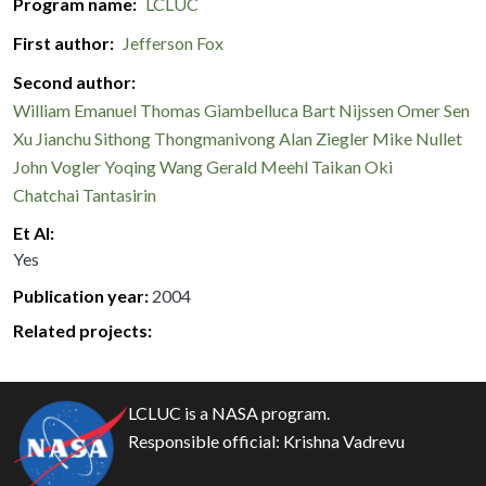
Program name
LCLUC
First author
Jefferson Fox
Second author
William Emanuel
Thomas Giambelluca
Bart Nijssen
Omer Sen
Xu Jianchu
Sithong Thongmanivong
Alan Ziegler
Mike Nullet
John Vogler
Yoqing Wang
Gerald Meehl
Taikan Oki
Chatchai Tantasirin
Et Al
Yes
Publication year
2004
Related projects:
LCLUC is a NASA program.
Responsible official:
Krishna Vadrevu