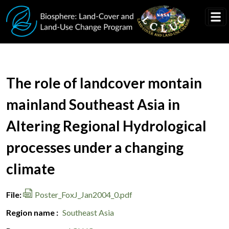
Skip to main content
Document Title
The role of landcover montain
mainland Southeast Asia in
Altering Regional Hydrological
processes under a changing
climate
File
Poster_FoxJ_Jan2004_0.pdf
Region name
Southeast Asia