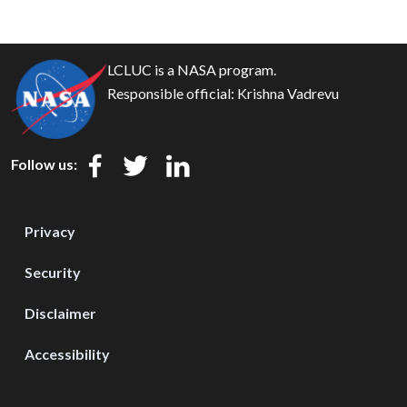
LCLUC is a NASA program.
Responsible official:
Krishna Vadrevu
Follow us:
Privacy
Security
Disclaimer
Accessibility