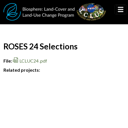
Skip to main content
Document Title
ROSES 24 Selections
File
LCLUC24 .pdf
Related projects: