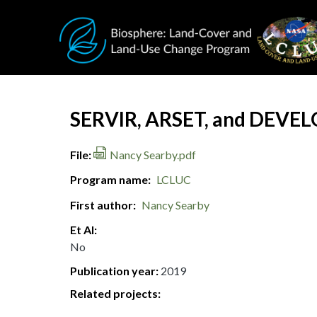
Skip to main content
Document Title
SERVIR, ARSET, and DEVELOP
File
Nancy Searby.pdf
Program name
LCLUC
First author
Nancy Searby
Et Al
No
Publication year
2019
Related projects: