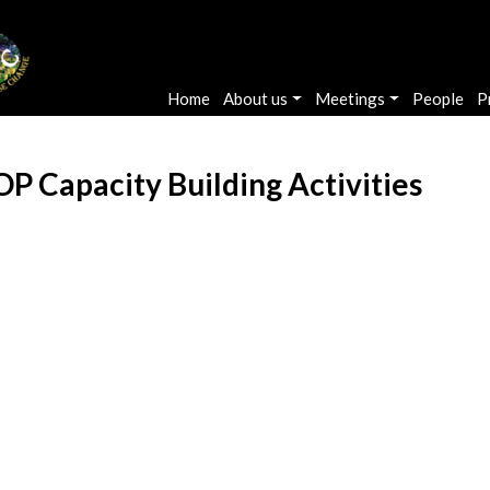
Main navigation
Home
About us
Meetings
People
P
 Capacity Building Activities