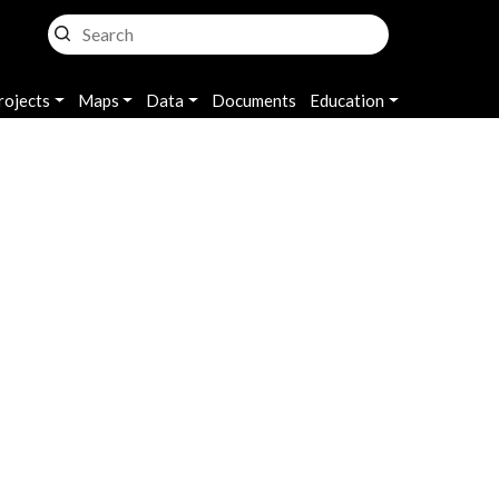
rojects
Maps
Data
Documents
Education