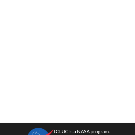
LCLUC is a NASA program.