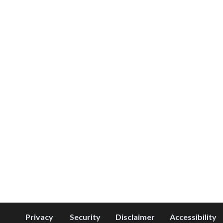
Privacy
Security
Disclaimer
Accessibility