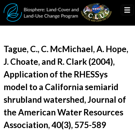
Skip to main content
Document Title
Tague, C., C. McMichael, A. Hope,
J. Choate, and R. Clark (2004),
Application of the RHESSys
model to a California semiarid
shrubland watershed, Journal of
the American Water Resources
Association, 40(3), 575-589