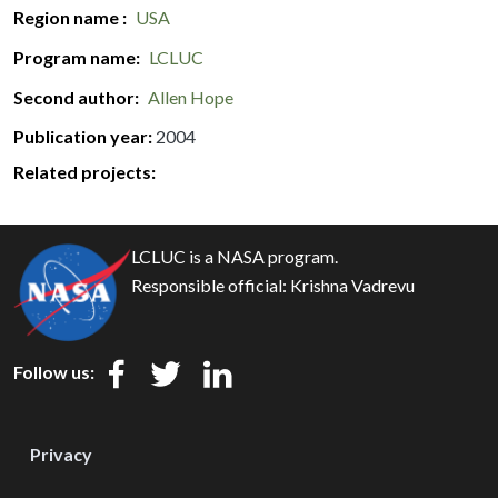
Region name
USA
Program name
LCLUC
Second author
Allen Hope
Publication year
2004
Related projects:
LCLUC is a NASA program.
Responsible official:
Krishna Vadrevu
Follow us:
Privacy