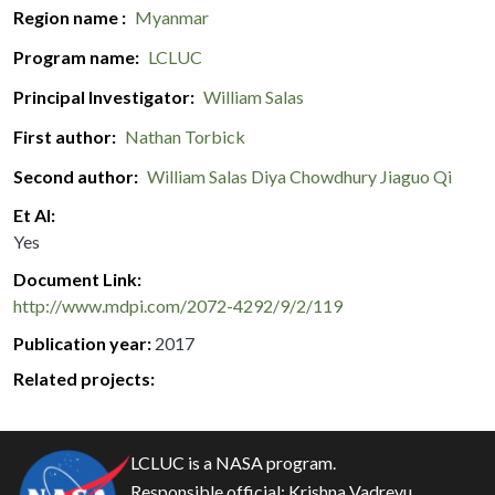
Region name
Myanmar
Program name
LCLUC
Principal Investigator
William Salas
First author
Nathan Torbick
Second author
William Salas
Diya Chowdhury
Jiaguo Qi
Et Al
Yes
Document Link
http://www.mdpi.com/2072-4292/9/2/119
Publication year
2017
Related projects:
LCLUC is a NASA program.
Responsible official:
Krishna Vadrevu