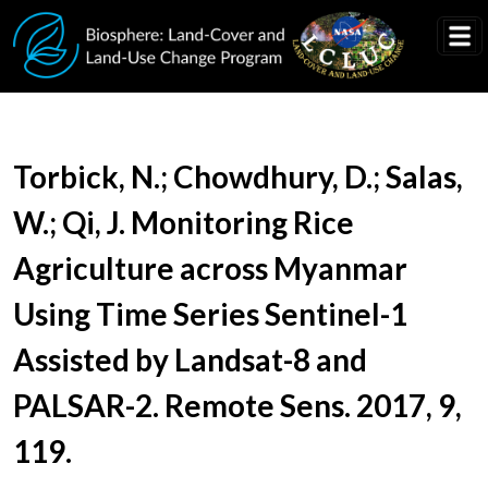
Skip to main content
Document Title
Torbick, N.; Chowdhury, D.; Salas,
W.; Qi, J. Monitoring Rice
Agriculture across Myanmar
Using Time Series Sentinel-1
Assisted by Landsat-8 and
PALSAR-2. Remote Sens. 2017, 9,
119.