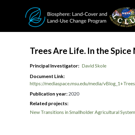
Skip to main content
Document Title
Trees Are Life. In the Spice
Principal Investigator
David Skole
Document Link
https://mediaspace.msu.edu/media/vBlog_1+Trees
Publication year
2020
Related projects:
New Transitions in Smallholder Agricultural Syste