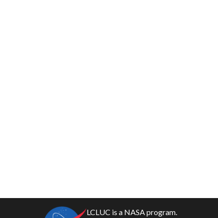
LCLUC is a NASA program.