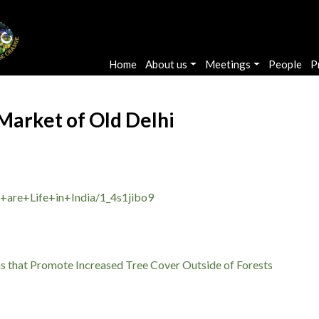
Main navigation
Home
About us
Meetings
People
P
 Market of Old Delhi
+are+Life+in+India/1_4s1jibo9
ms that Promote Increased Tree Cover Outside of Forests