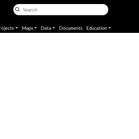
rojects
Maps
Data
Documents
Education