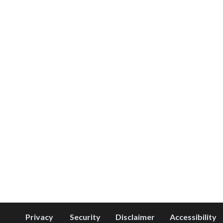
Privacy
Security
Disclaimer
Accessibility