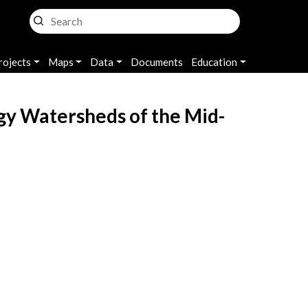
rojects
Maps
Data
Documents
Education
gy Watersheds of the Mid-