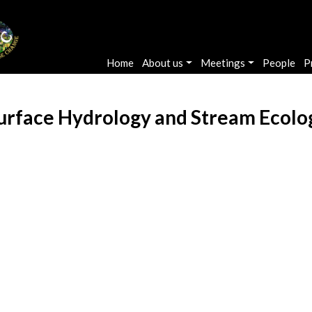
Main navigation
Home
About us
Meetings
People
P
urface Hydrology and Stream Ecolo