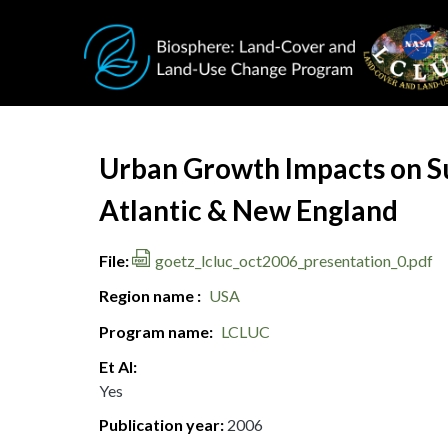
Skip to main content
Document Title
Urban Growth Impacts on S
Atlantic & New England
File
goetz_lcluc_oct2006_presentation_0.pdf
Region name
USA
Program name
LCLUC
Et Al
Yes
Publication year
2006