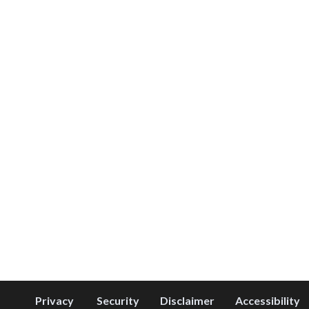
Privacy
Security
Disclaimer
Accessibility