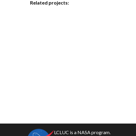
Related projects:
LCLUC is a NASA program.