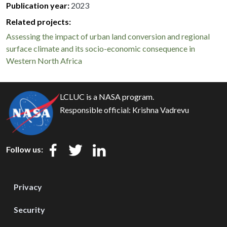
Publication year
2023
Related projects:
Assessing the impact of urban land conversion and regional
surface climate and its socio-economic consequence in
Western North Africa
LCLUC is a NASA program.
Responsible official:
Krishna Vadrevu
Follow us:
Privacy
Security