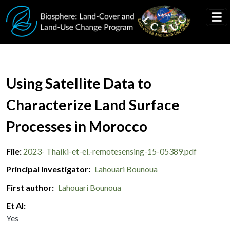
Skip to main content
Document Title
Using Satellite Data to
Characterize Land Surface
Processes in Morocco
File
2023- Thaiki-et-el.-remotesensing-15-05389.pdf
Principal Investigator
Lahouari Bounoua
First author
Lahouari Bounoua
Et Al
Yes