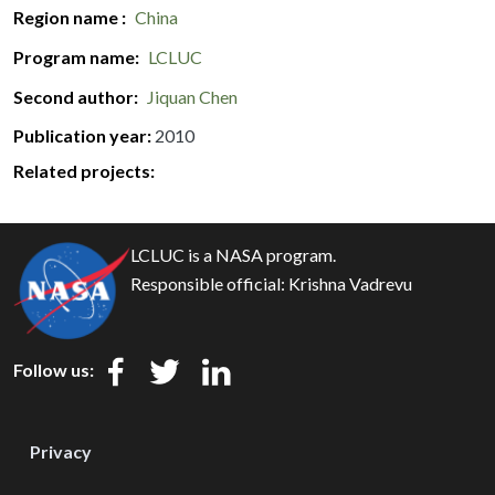
Region name
China
Program name
LCLUC
Second author
Jiquan Chen
Publication year
2010
Related projects:
LCLUC is a NASA program.
Responsible official:
Krishna Vadrevu
Follow us:
Privacy