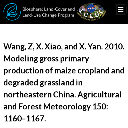
Skip to main content
Document Title
Wang, Z, X. Xiao, and X. Yan. 2010.
Modeling gross primary
production of maize cropland and
degraded grassland in
northeastern China. Agricultural
and Forest Meteorology 150:
1160–1167.