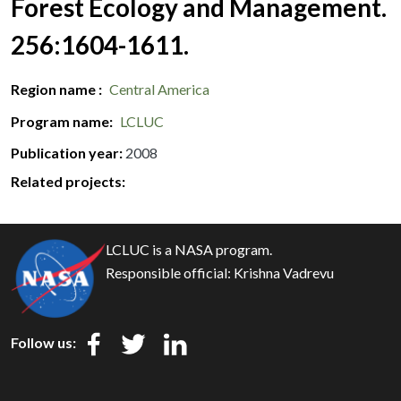
Forest Ecology and Management.
256:1604-1611.
Region name
Central America
Program name
LCLUC
Publication year
2008
Related projects:
LCLUC is a NASA program.
Responsible official:
Krishna Vadrevu
Follow us: