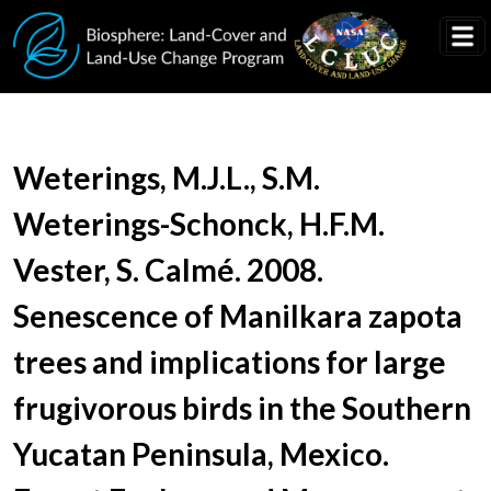
Skip to main content
Document Title
Weterings, M.J.L., S.M.
Weterings-Schonck, H.F.M.
Vester, S. Calmé. 2008.
Senescence of Manilkara zapota
trees and implications for large
frugivorous birds in the Southern
Yucatan Peninsula, Mexico.