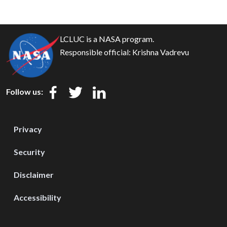
LCLUC is a NASA program.
Responsible official:
Krishna Vadrevu
Follow us:
Privacy
Security
Disclaimer
Accessibility