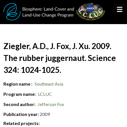
Skip to main content
Document Title
Ziegler, A.D., J. Fox, J. Xu. 2009.
The rubber juggernaut. Science
324: 1024-1025.
Region name
Southeast Asia
Program name
LCLUC
Second author
Jefferson Fox
Publication year
2009
Related projects: