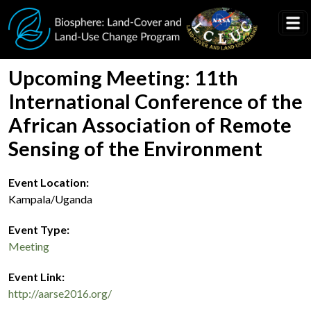
Skip to main content
Upcoming Meeting: 11th
International Conference of the
African Association of Remote
Sensing of the Environment
Event Location
Kampala/Uganda
Event Type
Meeting
Event Link
http://aarse2016.org/