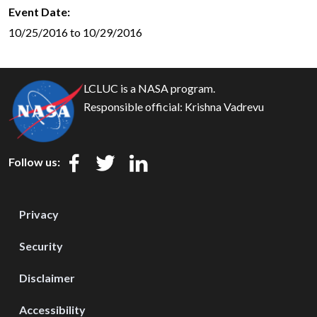
Event Date
10/25/2016 to 10/29/2016
LCLUC is a NASA program.
Responsible official:
Krishna Vadrevu
Follow us:
Privacy
Security
Disclaimer
Accessibility