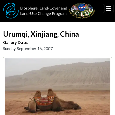
Skip to main content
Urumqi, Xinjiang, China
Gallery Date:
Sunday, September 16, 2007