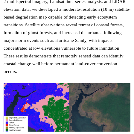
2 multispectral imagery, Landsat time-series analysis, and LiDAR
elevation data, we developed a moderate-resolution (10 m) satellite-
based degradation map capable of detecting early ecosystem
transitions. Satellite observations reveal retreat of coastal forests,
formation of ghost forests, and increased disturbance following
major storm events such as Hurricane Sandy, with impacts
concentrated at low elevations vulnerable to future inundation.
These results demonstrate that remotely sensed data can identify
coastal change well before permanent land-cover conversion
occurs.