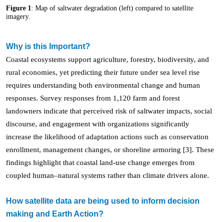
Figure 1
: Map of saltwater degradation (left) compared to satellite
imagery.
Why is this Important?
Coastal ecosystems support agriculture, forestry, biodiversity, and
rural economies, yet predicting their future under sea level rise
requires understanding both environmental change and human
responses. Survey responses from 1,120 farm and forest
landowners indicate that perceived risk of saltwater impacts, social
discourse, and engagement with organizations significantly
increase the likelihood of adaptation actions such as conservation
enrollment, management changes, or shoreline armoring [3]. These
findings highlight that coastal land-use change emerges from
coupled human–natural systems rather than climate drivers alone.
How satellite data are being used to inform decision
making and Earth Action?