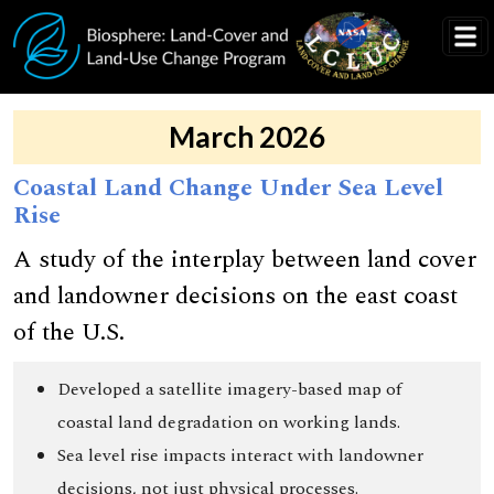
Skip to main content
March 2026
Coastal Land Change Under Sea Level
Rise
A study of the interplay between land cover
and landowner decisions on the east coast
of the U.S.
Developed a satellite imagery-based map of
coastal land degradation on working lands.
Sea level rise impacts interact with landowner
decisions, not just physical processes.