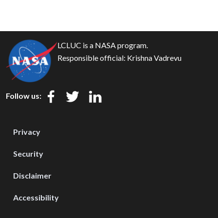
LCLUC is a NASA program.
Responsible official:
Krishna Vadrevu
Follow us:
Privacy
Security
Disclaimer
Accessibility