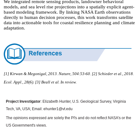
We integrated remote sensing products, landowner behavioral
models, and sea level rise projections into a spatially explicit agent-
based modeling framework. By linking NASA Earth observations
directly to human decision processes, this work transforms satellite
data into actionable tools for coastal resilience planning and climate
adaptation.
[1] Kirwan & Megonigal, 2013. Nature, 504:53-60.
[2] Schieder et al., 2018.
Ecol. Appl., 28(6). [3] Beall et al. In review.
Project Investigator
: Elizabeth Hunter, U.S. Geological Survey, Virginia
Tech, VA, USA; Email: ehunter1@vt.edu
The opinions expressed are solely the PI's and do not reflect NASA's or the
US Government's views.