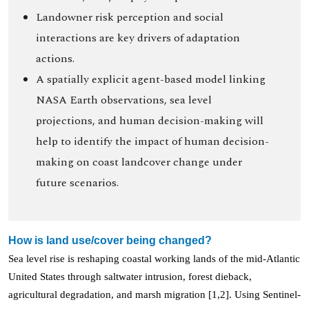
Landowner risk perception and social
interactions are key drivers of adaptation
actions.
A spatially explicit agent-based model linking
NASA Earth observations, sea level
projections, and human decision-making will
help to identify the impact of human decision-
making on coast landcover change under
future scenarios.
How is land use/cover being changed?
Sea level rise is reshaping coastal working lands of the mid-Atlantic
United States through saltwater intrusion, forest dieback,
agricultural degradation, and marsh migration [1,2]. Using Sentinel-