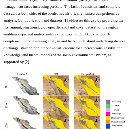
management faces increasing pressure. The lack of consistent and complete
data across both sides of the border has historically limited comprehensive
analysis. Our publication and datasets [1] addresses this gap by providing the
first annual, binational, crop-specific and land cover dataset for the region,
enabling improved understanding of long-term LCLUC dynamics. To
complement remote sensing analysis and better understand underlying drivers
of change, stakeholder interviews will capture local perceptions, institutional
knowledge, and mental models of the socio-environmental system, as
supported by [2].