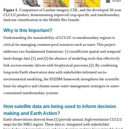
Figure 1
: Comparison of Landsat imagery, CDL, and the developed 30-year
CLCLU product, demonstrating improved crop-specific and transboundary
land-use classification in the Middle Rio Grande.
Why is this Important?
Understanding the sustainability of LCLUC in transboundary regions is
critical for managing common-pool resources such as water. This project
addresses two fundamental limitations: (1) insufficient spatial and temporal
land-change data [1], and (2) the absence of modeling tools that effectively
link socioeconomic drivers with biophysical processes [2]. By combining
long-term Earth observation data with stakeholder-informed socio-
environmental modeling, the EO2DM framework strengthens the scientific
basis for adaptive and climate-aware water management strategies in water-
constrained transboundary systems.
How satellite data are being used to inform decision
making and Earth Action?
Earth observations derived from [1] provide annual, high-resolution CLCLU
maps for the MRG region. These data is
integrated with stakeholder