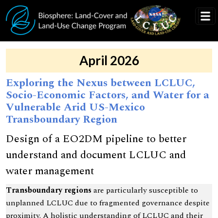
Skip to main content
April 2026
Exploring the Nexus between LCLUC,
Socio-Economic Factors, and Water for a
Vulnerable Arid US-Mexico
Transboundary Region
Design of a EO2DM pipeline to better
understand and document LCLUC and
water management
Transboundary regions
are particularly susceptible to
unplanned LCLUC due to fragmented governance despite
proximity. A holistic understanding of LCLUC and their