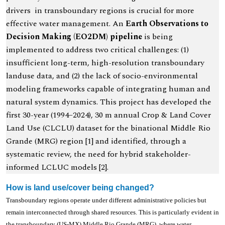
drivers in transboundary regions is crucial for more
effective water management. An
Earth Observations to
Decision Making (EO2DM) pipeline
is being
implemented to address two critical challenges: (1)
insufficient long-term, high-resolution transboundary
landuse data, and (2) the lack of socio-environmental
modeling frameworks capable of integrating human and
natural system dynamics. This project has developed the
first 30-year (1994–2024), 30 m annual Crop & Land Cover
Land Use (CLCLU) dataset for the binational Middle Rio
Grande (MRG) region [1] and identified, through a
systematic review, the need for hybrid stakeholder-
informed LCLUC models [2].
How is land use/cover being changed?
Transboundary regions operate under different administrative policies but
remain interconnected through shared resources. This is particularly evident in
the transboundary (US-MX) Middle Rio Grande (MRG), where water