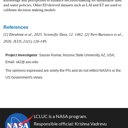
knowledge and perceptions to enhance decision-making for sustainable land
and water policies. Other EO derived datasets such as LAI and ET are used to
calibrate decision making models
References
[1] Ebrahimi et al., 2025. Scientific Data, 12: 1462. [2] Neri-Barranco et al.,
2026. JLUS, 21(1), 126-149.
Project Investigator
: Saurav Kumar, Arizona State University, AZ, USA;
Email: sk2@.asu.edu
The opinions expressed are solely the PI's and do not reflect NASA's or the
US Government's views.
LCLUC is a NASA program.
Responsible official:
Krishna Vadrevu