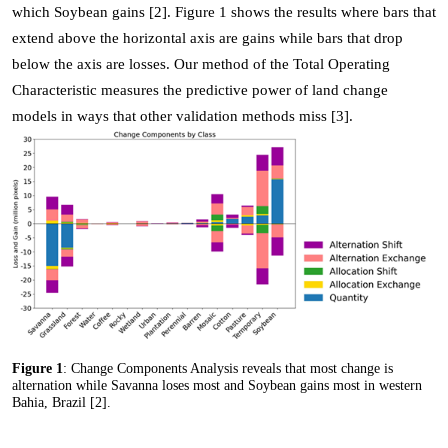
which Soybean gains [2]. Figure 1 shows the results where bars that
extend above the horizontal axis are gains while bars that drop
below the axis are losses. Our method of the Total Operating
Characteristic measures the predictive power of land change
models in ways that other validation methods miss [3].
Figure 1
: Change Components Analysis reveals that most change is
alternation while Savanna loses most and Soybean gains most in western
Bahia, Brazil [2].