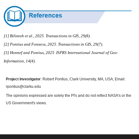
[1] Bilintoh et al., 2025.
Transactions in GIS, 29(8)
.
[2] Pontius and Fonseca
, 2025.
Transactions in GIS, 29(7)
.
[3] Honnef and Pontius, 2025. ISPRS International Journal of Geo-
Information, 14(4).
Project Investigator
: Robert Pontius, Clark University, MA, USA; Email:
rpontius@clarku.edu
The opinions expressed are solely the PI's and do not reflect NASA's or the
US Government's views.