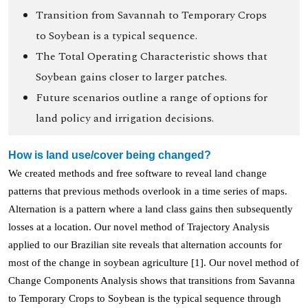
Transition from Savannah to Temporary Crops
to Soybean is a typical sequence.
The Total Operating Characteristic shows that
Soybean gains closer to larger patches.
Future scenarios outline a range of options for
land policy and irrigation decisions.
How is land use/cover being changed?
We created methods and free software to reveal land change
patterns that previous methods overlook in a time series of maps.
Alternation is a pattern where a land class gains then subsequently
losses at a location. Our novel method of Trajectory Analysis
applied to our Brazilian site reveals that alternation accounts for
most of the change in soybean agriculture [1]. Our novel method of
Change Components Analysis shows that transitions from Savanna
to Temporary Crops to Soybean is the typical sequence through