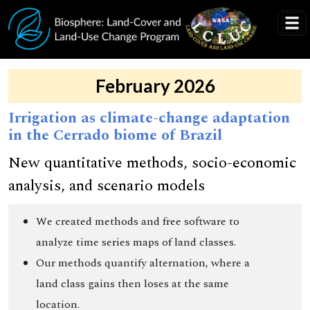
Skip to main content
February 2026
Irrigation as climate-change adaptation
in the Cerrado biome of Brazil
New quantitative methods, socio-economic
analysis, and scenario models
We created methods and free software to
analyze time series maps of land classes.
Our methods quantify alternation, where a
land class gains then loses at the same
location.