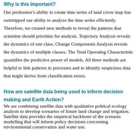
Why is this Important?
Our profession’s ability to create time series of land cover map has
outstripped our ability to analyze the time series efficiently.
Therefore, we created new methods to reveal the patterns
that
scientists should prioritize for analysis
. Trajectory Analysis reveals
the dynamics of one class. Change Components Analysis reveals
the dynamics of multiple classes. The Total Operating Characteristic
quantifies the predictive power of models. All three methods are
helpful to link patterns to processes and to identify suspicious data
that might derive from classification errors.
How are satellite data being used to inform decision
making and Earth Action?
We are combining satellite data with qualitative political ecology
analysis to develop scenarios of future land change and irrigation.
Satellite data provides the empirical backbone of the scenario
modelling that will inform policy decisions concerning
environmental conservation and water use.