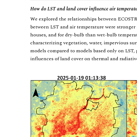
How do LST and land cover influence air temperat
We explored the relationships between ECOSTRE
between LST and air temperature were stronger 
houses, and for dry-bulb than wet-bulb tempera
characterizing vegetation, water, impervious sur
models compared to models based only on LST, pa
influences of land cover on thermal and radiati