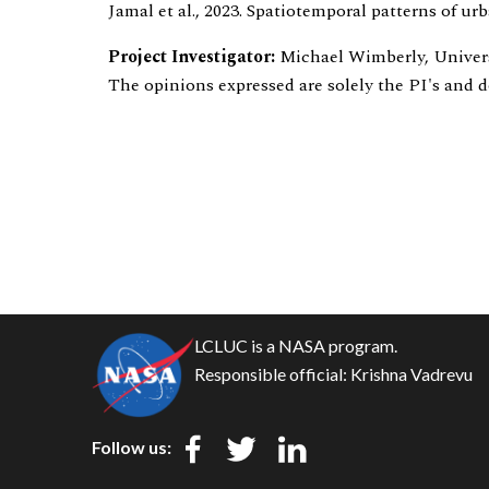
Jamal et al., 2023. Spatiotemporal patterns of u
Project Investigator:
Michael Wimberly, Unive
The opinions expressed are solely the PI's and 
LCLUC is a NASA program.
Responsible official:
Krishna Vadrevu
Follow us: