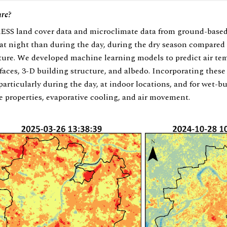
ure?
SS land cover data and microclimate data from ground-based
at night than during the day, during the dry season compared
ture. We developed machine learning models to predict air te
faces, 3-D building structure, and albedo. Incorporating these
rticularly during the day, at indoor locations, and for wet-bu
ve properties, evaporative cooling, and air movement.