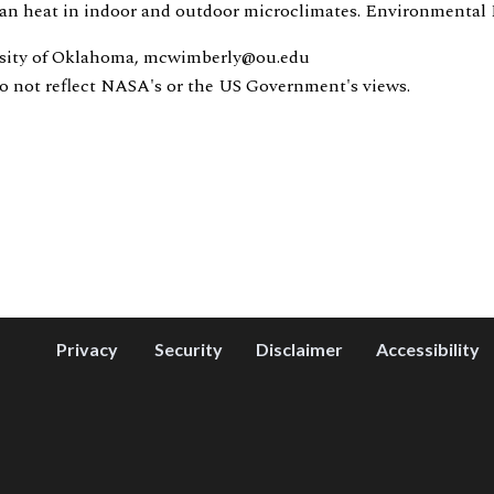
rban heat in indoor and outdoor microclimates. Environmental R
rsity of Oklahoma, mcwimberly@ou.edu
do not reflect NASA's or the US Government's views.
Privacy
Security
Disclaimer
Accessibility