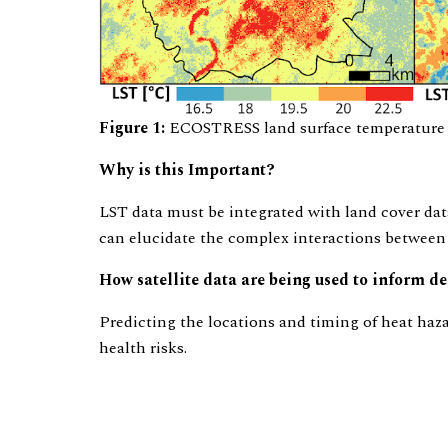
Figure 1:
ECOSTRESS land surface temperature im
Why is this Important?
LST data must be integrated with land cover dat
can elucidate the complex interactions between
How satellite data are being used to inform 
Predicting the locations and timing of heat haza
health risks.