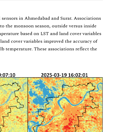
 sensors in Ahmedabad and Surat. Associations
 to the monsoon season, outside versus inside
mperature based on LST and land cover variables
 land cover variables improved the accuracy of
lb temperature. These associations reflect the