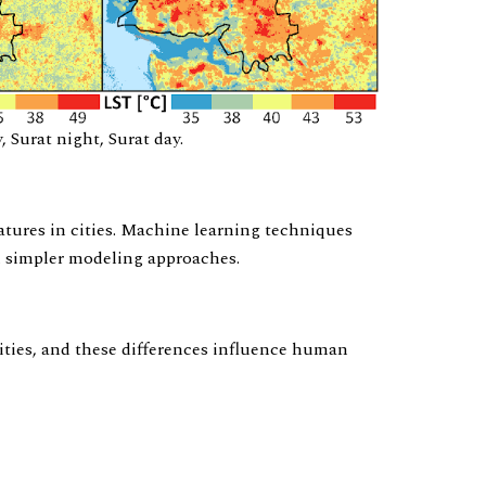
Surat night, Surat day.
atures in cities. Machine learning techniques
n simpler modeling approaches.
cities, and these differences influence human