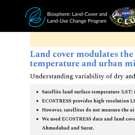
Skip to main content
Land cover modulates the
temperature and urban mi
Understanding variability of dry and
Satellite land surface temperature (LST) 
ECOSTRESS provides high-resolution LST
However, satellites do not measure the a
We used ECOSTRESS data and land cover 
Ahmedabad and Surat.