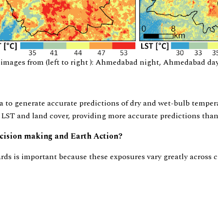
ages from (left to right ): Ahmedabad night, Ahmedabad day, 
a to generate accurate predictions of dry and wet-bulb temper
 LST and land cover, providing more accurate predictions tha
decision making and Earth Action?
rds is important because these exposures vary greatly across 