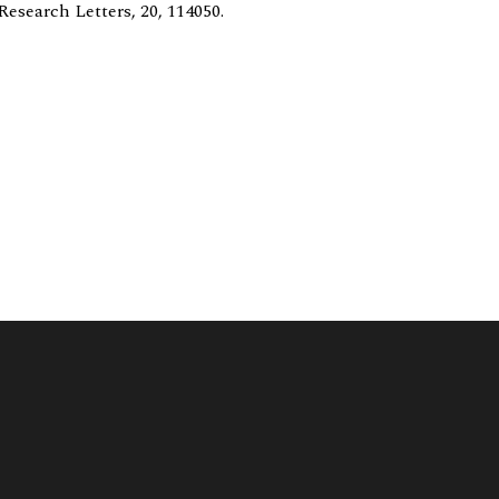
esearch Letters, 20, 114050.