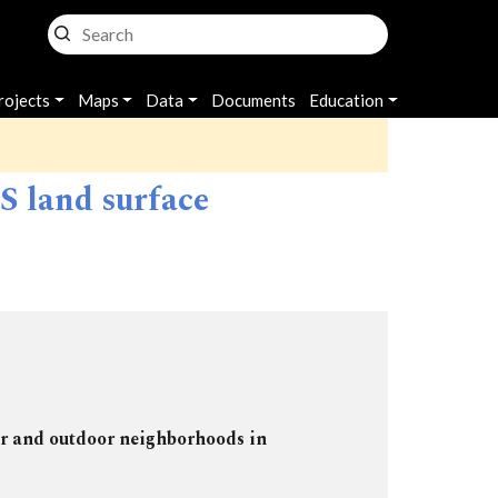
rojects
Maps
Data
Documents
Education
 land surface
or and outdoor neighborhoods in