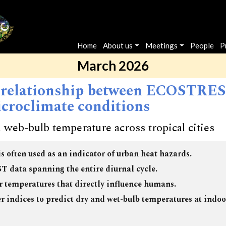
Main navigation
Home
About us
Meetings
People
P
March 2026
 relationship between ECOSTRESS
croclimate conditions
 web-bulb temperature across tropical cities
is often used as an indicator of urban heat hazards.
 data spanning the entire diurnal cycle.
ir temperatures that directly influence humans.
indices to predict dry and wet-bulb temperatures at indo