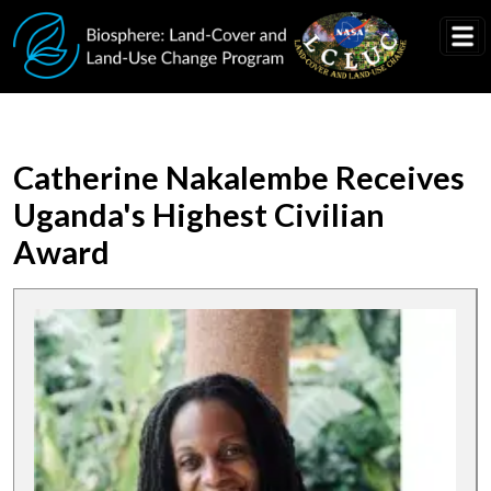
Skip to main content
Catherine Nakalembe Receives
Uganda's Highest Civilian
Award