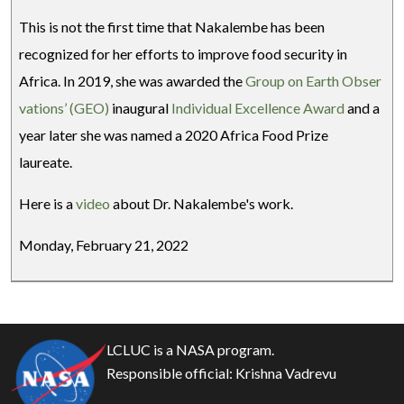
This is not the first time that Nakalembe has been
recognized for her efforts to improve food security in
Africa. In 2019, she was awarded the
Group on Earth Obser
vations’ (GEO)
inaugural
Individual Excellence Award
and a
year later she was named a 2020 Africa Food Prize
laureate.
Here is a
video
about Dr. Nakalembe's work.
Monday, February 21, 2022
LCLUC is a NASA program.
Responsible official:
Krishna Vadrevu