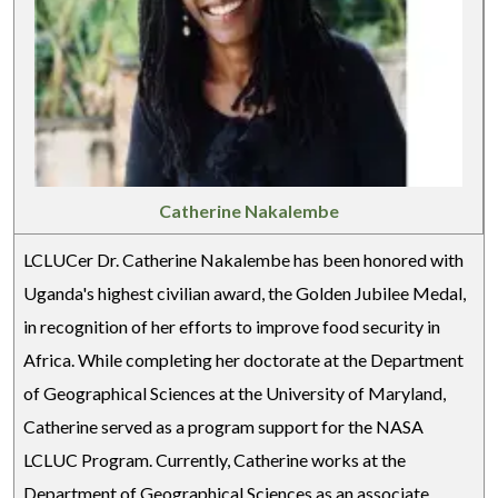
Catherine Nakalembe
LCLUCer Dr. Catherine Nakalembe has been honored with
Uganda's highest civilian award, the Golden Jubilee Medal,
in recognition of her efforts to improve food security in
Africa. While completing her doctorate at the Department
of Geographical Sciences at the University of Maryland,
Catherine served as a program support for the NASA
LCLUC Program. Currently, Catherine works at the
Department of Geographical Sciences as an associate