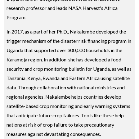
research professor and leads NASA Harvest's Africa
Program.
In 2017, as a part of her Ph.D., Nakalembe developed the
trigger mechanism of the disaster risk financing program in
Uganda that supported over 300,000 households in the
Karamoja region. In addition, she has developed a food
security and crop monitoring bulletin for Uganda, as well as
Tanzania, Kenya, Rwanda and Eastern Africa using satellite
data. Through collaboration with national ministries and
regional agencies, Nakalembe helps countries develop
satellite-based crop monitoring and early warning systems
that anticipate future crop failures. Tools like these help
nations at risk of crop failure to take precautionary
measures against devastating consequences.