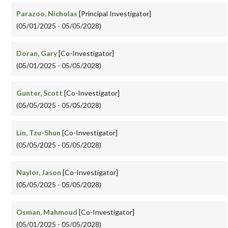
Parazoo, Nicholas
[Principal Investigator]
(05/01/2025 - 05/05/2028)
Doran, Gary
[Co-Investigator]
(05/01/2025 - 05/05/2028)
Gunter, Scott
[Co-Investigator]
(05/05/2025 - 05/05/2028)
Lin, Tzu-Shun
[Co-Investigator]
(05/05/2025 - 05/05/2028)
Naylor, Jason
[Co-Investigator]
(05/05/2025 - 05/05/2028)
Osman, Mahmoud
[Co-Investigator]
(05/01/2025 - 05/05/2028)