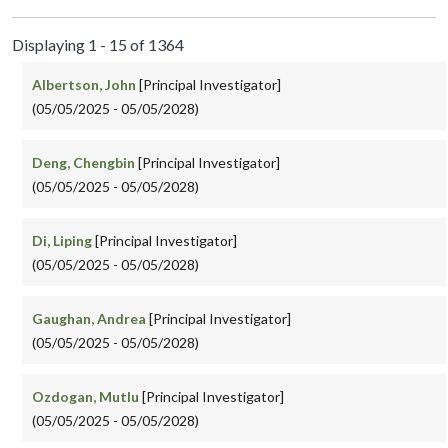
Displaying 1 - 15 of 1364
Albertson, John
[Principal Investigator]
(05/05/2025 - 05/05/2028)
Deng, Chengbin
[Principal Investigator]
(05/05/2025 - 05/05/2028)
Di, Liping
[Principal Investigator]
(05/05/2025 - 05/05/2028)
Gaughan, Andrea
[Principal Investigator]
(05/05/2025 - 05/05/2028)
Ozdogan, Mutlu
[Principal Investigator]
(05/05/2025 - 05/05/2028)