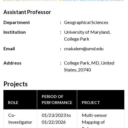
Assistant Professor
Department
Geographical Sciences
Institution
University of Maryland,
College Park
Email
cnakalem@umd.edu
Address
College Park, MD, United
States, 20740
Projects
PERIOD OF
ROLE
PERFORMANCE
PROJECT
Co-
01/23/2023 to
Multi-sensor
Investigator
01/22/2026
Mapping of