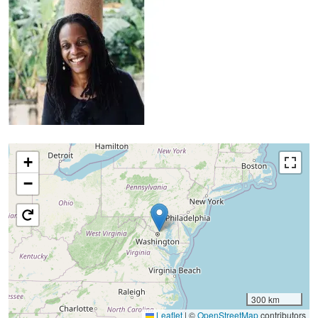
+
−
300 km
Leaflet
|
©
OpenStreetMap
contributors