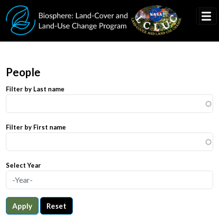
Skip to main content
People
Filter by Last name
Filter by First name
Select Year
Apply
Reset