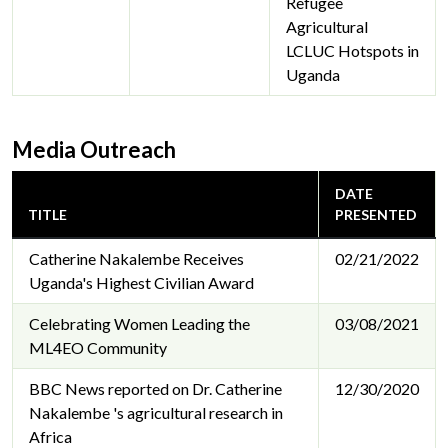
Refugee
Agricultural
LCLUC Hotspots in
Uganda
Media Outreach
DATE
TITLE
PRESENTED
Catherine Nakalembe Receives
02/21/2022
Uganda's Highest Civilian Award
Celebrating Women Leading the
03/08/2021
ML4EO Community
BBC News reported on Dr. Catherine
12/30/2020
Nakalembe 's agricultural research in
Africa