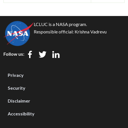
LCLUC is a NASA program.
Responsible official:
Krishna Vadrevu
Follow us:
Privacy
Security
Disclaimer
Accessibility