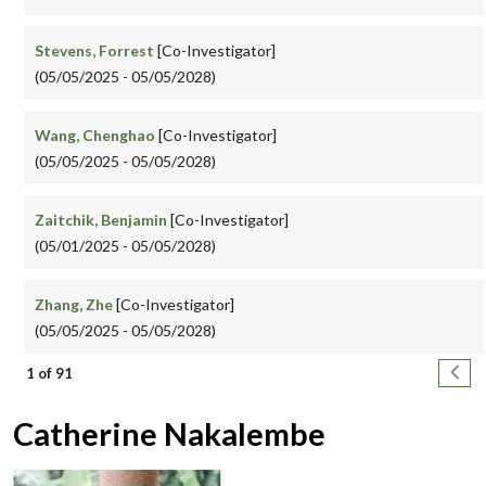
Stevens, Forrest
[Co-Investigator]
(05/05/2025 - 05/05/2028)
Wang, Chenghao
[Co-Investigator]
(05/05/2025 - 05/05/2028)
Zaitchik, Benjamin
[Co-Investigator]
(05/01/2025 - 05/05/2028)
Zhang, Zhe
[Co-Investigator]
(05/05/2025 - 05/05/2028)
Pagination
Next
1 of 91
Catherine Nakalembe