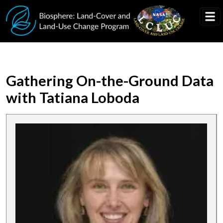
Skip to main content
Gathering On-the-Ground Data
with Tatiana Loboda