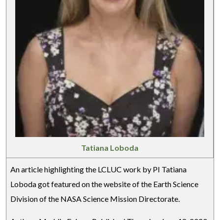
Tatiana Loboda
An article highlighting the LCLUC work by PI Tatiana
Loboda got featured on the website of the Earth Science
Division of the NASA Science Mission Directorate.