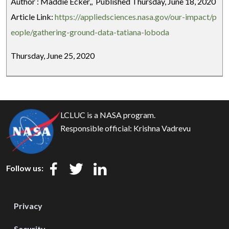
Author : Maddie Ecker,, Published Thursday, June 18, 2020
Article Link:
https://appliedsciences.nasa.gov/our-impact/p
eople/gathering-ground-data-tatiana-loboda
Thursday, June 25, 2020
LCLUC is a NASA program.
Responsible official:
Krishna Vadrevu
Follow us:
Privacy
Security