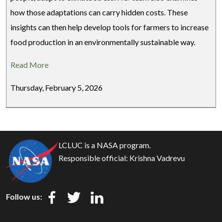
how those adaptations can carry hidden costs. These
insights can then help develop tools for farmers to increase
food production in an environmentally sustainable way.
Read More
Thursday, February 5, 2026
LCLUC is a NASA program.
Responsible official:
Krishna Vadrevu
Follow us: