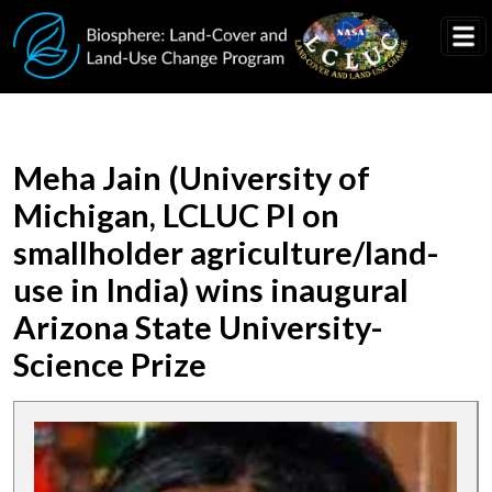
Skip to main content
Meha Jain (University of
Michigan, LCLUC PI on
smallholder agriculture/land-
use in India) wins inaugural
Arizona State University-
Science Prize