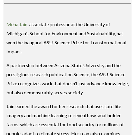
Meha Jain
, associate professor at the University of
Michigan’s School for Environment and Sustainability, has
won the inaugural ASU-Science Prize for Transformational
Impact.
A partnership between Arizona State University and the
prestigious research publication Science, the ASU-Science
Prize recognizes work that doesn’t just advance knowledge,
but also demonstrably serves society.
Jain earned the award for her research that uses satellite
imagery and machine learning to reveal how smallholder
farms, which are essential for food security for millions of
people, adapt to climate stress. Her team also examines