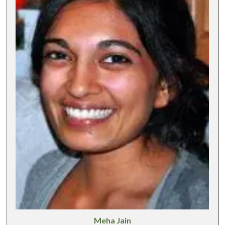
Meha Jain