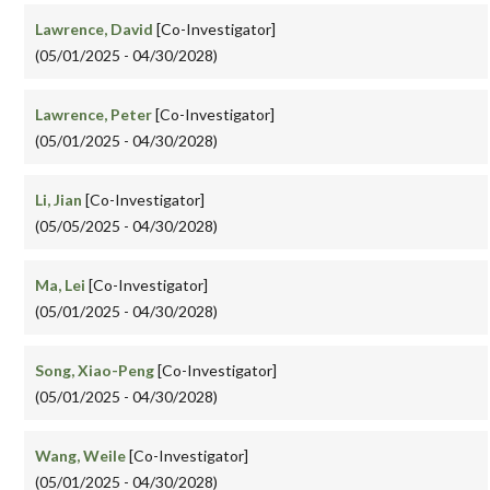
Lawrence, David
[Co-Investigator]
(05/01/2025 - 04/30/2028)
Lawrence, Peter
[Co-Investigator]
(05/01/2025 - 04/30/2028)
Li, Jian
[Co-Investigator]
(05/05/2025 - 04/30/2028)
Ma, Lei
[Co-Investigator]
(05/01/2025 - 04/30/2028)
Song, Xiao-Peng
[Co-Investigator]
(05/01/2025 - 04/30/2028)
Wang, Weile
[Co-Investigator]
(05/01/2025 - 04/30/2028)