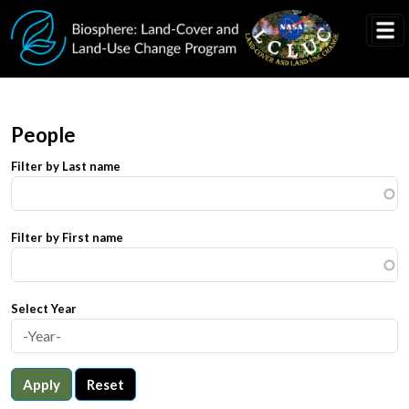
Skip to main content
People
Filter by Last name
Filter by First name
Select Year
Apply
Reset