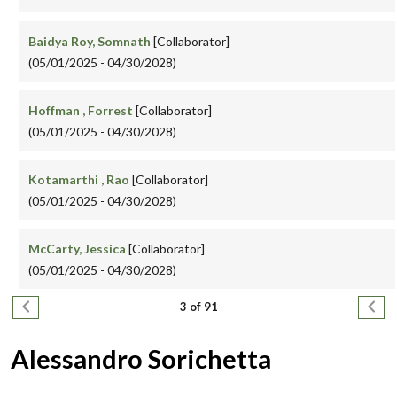
Baidya Roy, Somnath
[Collaborator]
(05/01/2025 - 04/30/2028)
Hoffman , Forrest
[Collaborator]
(05/01/2025 - 04/30/2028)
Kotamarthi , Rao
[Collaborator]
(05/01/2025 - 04/30/2028)
McCarty, Jessica
[Collaborator]
(05/01/2025 - 04/30/2028)
Pagination
Previous page
Next
3 of 91
Alessandro Sorichetta