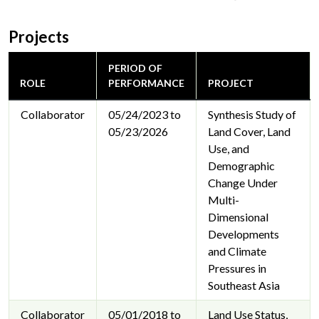
Projects
PERIOD OF
ROLE
PERFORMANCE
PROJECT
Collaborator
05/24/2023 to
Synthesis Study of
05/23/2026
Land Cover, Land
Use, and
Demographic
Change Under
Multi-
Dimensional
Developments
and Climate
Pressures in
Southeast Asia
Collaborator
05/01/2018 to
Land Use Status,