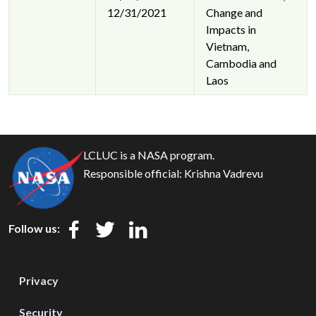
12/31/2021
Change and
Impacts in
Vietnam,
Cambodia and
Laos
LCLUC is a NASA program.
Responsible official:
Krishna Vadrevu
Follow us:
Privacy
Security