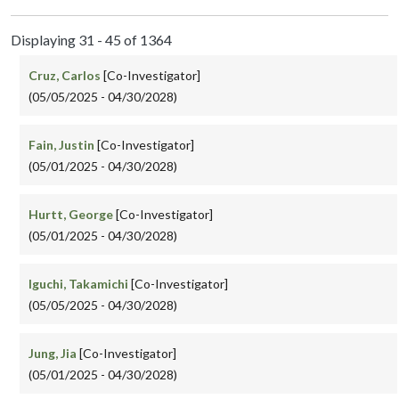
Displaying 31 - 45 of 1364
Cruz, Carlos
[Co-Investigator]
(05/05/2025 - 04/30/2028)
Fain, Justin
[Co-Investigator]
(05/01/2025 - 04/30/2028)
Hurtt, George
[Co-Investigator]
(05/01/2025 - 04/30/2028)
Iguchi, Takamichi
[Co-Investigator]
(05/05/2025 - 04/30/2028)
Jung, Jia
[Co-Investigator]
(05/01/2025 - 04/30/2028)