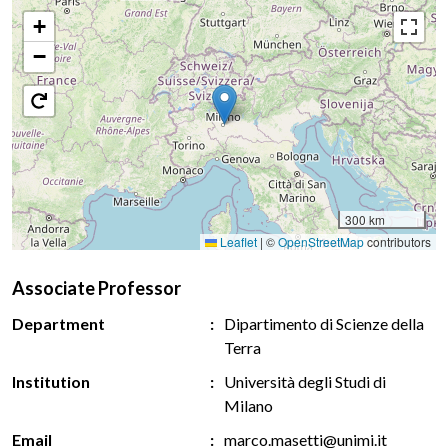
+
−
300 km
Leaflet
|
©
OpenStreetMap
contributors
Associate Professor
Department
Dipartimento di Scienze della
Terra
Institution
Università degli Studi di
Milano
Email
marco.masetti@unimi.it