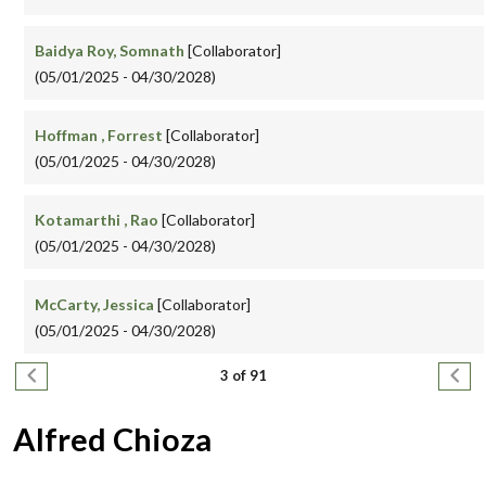
Baidya Roy, Somnath
[Collaborator]
(05/01/2025 - 04/30/2028)
Hoffman , Forrest
[Collaborator]
(05/01/2025 - 04/30/2028)
Kotamarthi , Rao
[Collaborator]
(05/01/2025 - 04/30/2028)
McCarty, Jessica
[Collaborator]
(05/01/2025 - 04/30/2028)
Pagination
Previous page
Next
3 of 91
Alfred Chioza