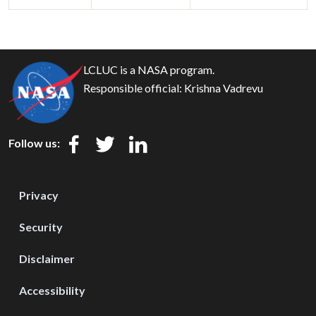
LCLUC is a NASA program.
Responsible official:
Krishna Vadrevu
Follow us:
Privacy
Security
Disclaimer
Accessibility