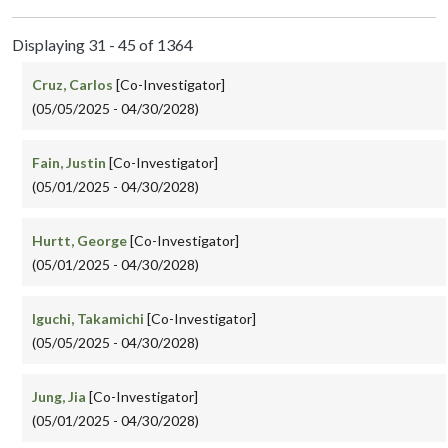
Displaying 31 - 45 of 1364
Cruz, Carlos
[Co-Investigator]
(05/05/2025 - 04/30/2028)
Fain, Justin
[Co-Investigator]
(05/01/2025 - 04/30/2028)
Hurtt, George
[Co-Investigator]
(05/01/2025 - 04/30/2028)
Iguchi, Takamichi
[Co-Investigator]
(05/05/2025 - 04/30/2028)
Jung, Jia
[Co-Investigator]
(05/01/2025 - 04/30/2028)