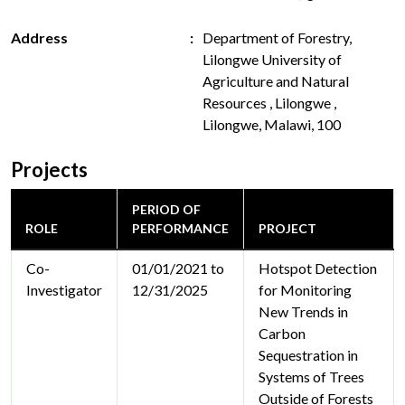
Address
Department of Forestry,
Lilongwe University of
Agriculture and Natural
Resources , Lilongwe ,
Lilongwe, Malawi, 100
Projects
PERIOD OF
ROLE
PERFORMANCE
PROJECT
Co-
01/01/2021 to
Hotspot Detection
Investigator
12/31/2025
for Monitoring
New Trends in
Carbon
Sequestration in
Systems of Trees
Outside of Forests