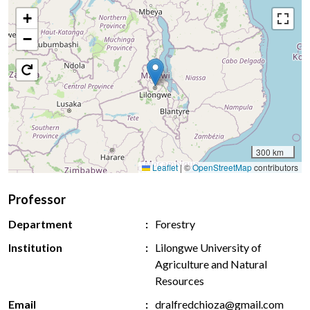
+
−
300 km
Leaflet
|
©
OpenStreetMap
contributors
Professor
Department
Forestry
Institution
Lilongwe University of
Agriculture and Natural
Resources
Email
dralfredchioza@gmail.com