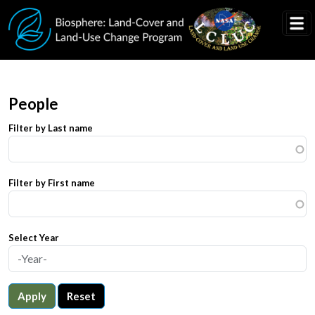
Skip to main content
People
Filter by Last name
Filter by First name
Select Year
Apply
Reset