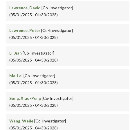
Lawrence, David
[Co-Investigator]
(05/01/2025 - 04/30/2028)
Lawrence, Peter
[Co-Investigator]
(05/01/2025 - 04/30/2028)
Li, Jian
[Co-Investigator]
(05/05/2025 - 04/30/2028)
Ma, Lei
[Co-Investigator]
(05/01/2025 - 04/30/2028)
Song, Xiao-Peng
[Co-Investigator]
(05/01/2025 - 04/30/2028)
Wang, Weile
[Co-Investigator]
(05/01/2025 - 04/30/2028)