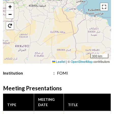
+
−
300 km
Leaflet
|
©
OpenStreetMap
contributors
Institution
FOMI
Meeting Presentations
MEETING
TYPE
DATE
TITLE