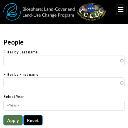
Skip to main content
People
Filter by Last name
Filter by First name
Select Year
Apply
Reset