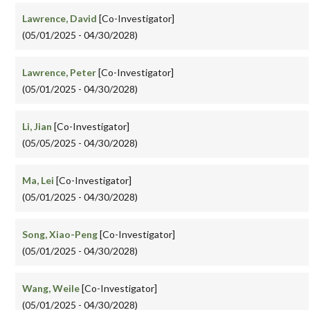
Lawrence, David
[Co-Investigator]
(05/01/2025 - 04/30/2028)
Lawrence, Peter
[Co-Investigator]
(05/01/2025 - 04/30/2028)
Li, Jian
[Co-Investigator]
(05/05/2025 - 04/30/2028)
Ma, Lei
[Co-Investigator]
(05/01/2025 - 04/30/2028)
Song, Xiao-Peng
[Co-Investigator]
(05/01/2025 - 04/30/2028)
Wang, Weile
[Co-Investigator]
(05/01/2025 - 04/30/2028)