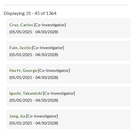
Displaying 31 - 45 of 1364
Cruz, Carlos
[Co-Investigator]
(05/05/2025 - 04/30/2028)
Fain, Justin
[Co-Investigator]
(05/01/2025 - 04/30/2028)
Hurtt, George
[Co-Investigator]
(05/01/2025 - 04/30/2028)
Iguchi, Takamichi
[Co-Investigator]
(05/05/2025 - 04/30/2028)
Jung, Jia
[Co-Investigator]
(05/01/2025 - 04/30/2028)