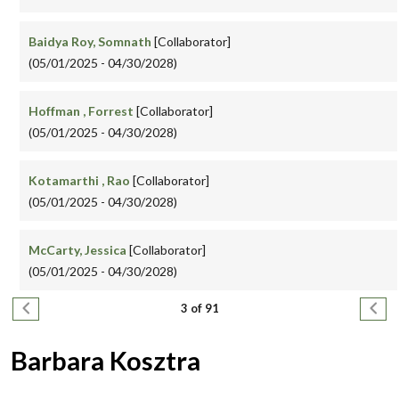
Baidya Roy, Somnath
[Collaborator]
(05/01/2025 - 04/30/2028)
Hoffman , Forrest
[Collaborator]
(05/01/2025 - 04/30/2028)
Kotamarthi , Rao
[Collaborator]
(05/01/2025 - 04/30/2028)
McCarty, Jessica
[Collaborator]
(05/01/2025 - 04/30/2028)
Pagination
Previous page
Next
3 of 91
Barbara Kosztra