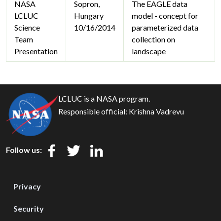
NASA
Sopron,
The EAGLE data
LCLUC
Hungary
model - concept for
Science
10/16/2014
parameterized data
Team
collection on
Presentation
landscape
LCLUC is a NASA program.
Responsible official:
Krishna Vadrevu
Follow us:
Privacy
Security