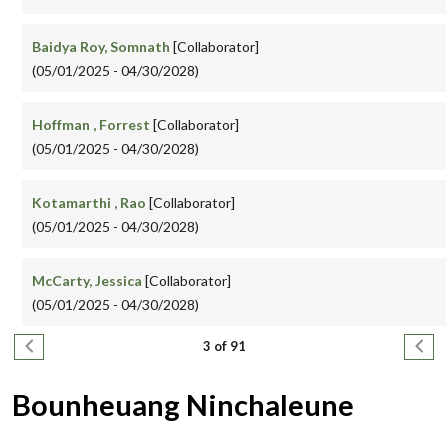
Baidya Roy, Somnath
[Collaborator]
(05/01/2025 - 04/30/2028)
Hoffman , Forrest
[Collaborator]
(05/01/2025 - 04/30/2028)
Kotamarthi , Rao
[Collaborator]
(05/01/2025 - 04/30/2028)
McCarty, Jessica
[Collaborator]
(05/01/2025 - 04/30/2028)
Pagination
Previous page
Next
3 of 91
Bounheuang Ninchaleune