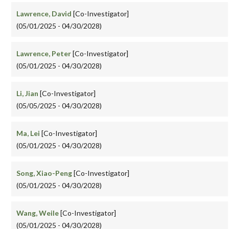
Lawrence, David
[Co-Investigator]
(05/01/2025 - 04/30/2028)
Lawrence, Peter
[Co-Investigator]
(05/01/2025 - 04/30/2028)
Li, Jian
[Co-Investigator]
(05/05/2025 - 04/30/2028)
Ma, Lei
[Co-Investigator]
(05/01/2025 - 04/30/2028)
Song, Xiao-Peng
[Co-Investigator]
(05/01/2025 - 04/30/2028)
Wang, Weile
[Co-Investigator]
(05/01/2025 - 04/30/2028)