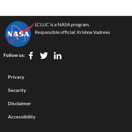
LCLUC is a NASA program.
Responsible official:
Krishna Vadrevu
Follow us:
Privacy
Security
Disclaimer
Accessibility