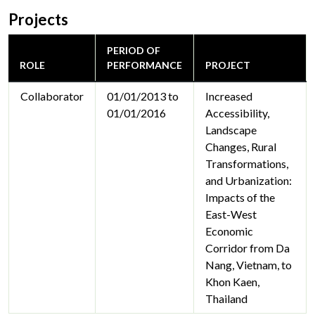
Projects
PERIOD OF
ROLE
PERFORMANCE
PROJECT
Collaborator
01/01/2013 to
Increased
01/01/2016
Accessibility,
Landscape
Changes, Rural
Transformations,
and Urbanization:
Impacts of the
East-West
Economic
Corridor from Da
Nang, Vietnam, to
Khon Kaen,
Thailand