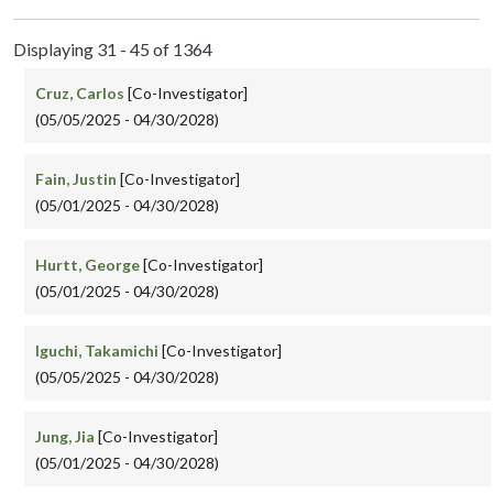
Displaying 31 - 45 of 1364
Cruz, Carlos
[Co-Investigator]
(05/05/2025 - 04/30/2028)
Fain, Justin
[Co-Investigator]
(05/01/2025 - 04/30/2028)
Hurtt, George
[Co-Investigator]
(05/01/2025 - 04/30/2028)
Iguchi, Takamichi
[Co-Investigator]
(05/05/2025 - 04/30/2028)
Jung, Jia
[Co-Investigator]
(05/01/2025 - 04/30/2028)