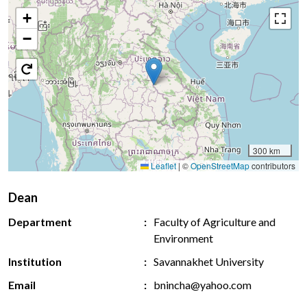
+
−
300 km
Leaflet
|
©
OpenStreetMap
contributors
Dean
Department
Faculty of Agriculture and
Environment
Institution
Savannakhet University
Email
bnincha@yahoo.com