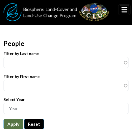
Skip to main content
People
Filter by Last name
Filter by First name
Select Year
Apply
Reset