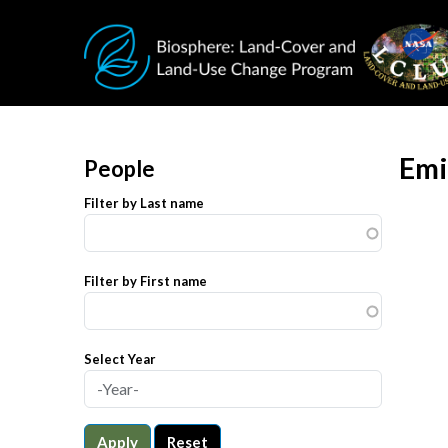
Skip to main content
Emi
People
Filter by Last name
Filter by First name
Select Year
Apply
Reset