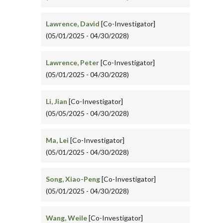
Lawrence, David
[Co-Investigator]
(05/01/2025 - 04/30/2028)
Lawrence, Peter
[Co-Investigator]
(05/01/2025 - 04/30/2028)
Li, Jian
[Co-Investigator]
(05/05/2025 - 04/30/2028)
Ma, Lei
[Co-Investigator]
(05/01/2025 - 04/30/2028)
Song, Xiao-Peng
[Co-Investigator]
(05/01/2025 - 04/30/2028)
Wang, Weile
[Co-Investigator]