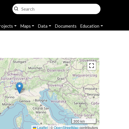
rojects
Maps
Data
Documents
Education
300 km
Leaflet
|
©
OpenStreetMap
contributors