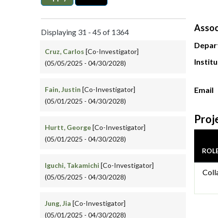
Assoc
Displaying 31 - 45 of 1364
Depar
Cruz, Carlos
[Co-Investigator]
Instit
(05/05/2025 - 04/30/2028)
Fain, Justin
[Co-Investigator]
Email
(05/01/2025 - 04/30/2028)
Proj
Hurtt, George
[Co-Investigator]
(05/01/2025 - 04/30/2028)
ROL
Iguchi, Takamichi
[Co-Investigator]
Coll
(05/05/2025 - 04/30/2028)
Jung, Jia
[Co-Investigator]
(05/01/2025 - 04/30/2028)