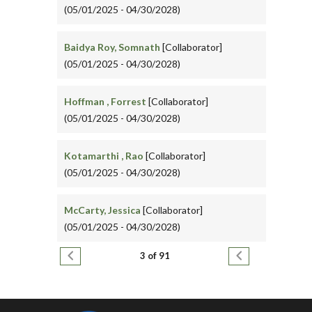
(05/01/2025 - 04/30/2028)
Baidya Roy, Somnath
[Collaborator]
(05/01/2025 - 04/30/2028)
Hoffman , Forrest
[Collaborator]
(05/01/2025 - 04/30/2028)
Kotamarthi , Rao
[Collaborator]
(05/01/2025 - 04/30/2028)
McCarty, Jessica
[Collaborator]
(05/01/2025 - 04/30/2028)
Pagination
Previous page
Next page
3 of 91