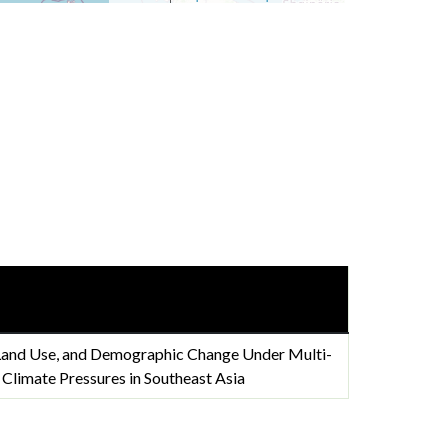
 Land Use, and Demographic Change Under Multi-
limate Pressures in Southeast Asia