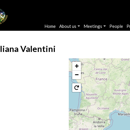
Main navigation
Home
About us
Meetings
People
P
liana Valentini
+
−