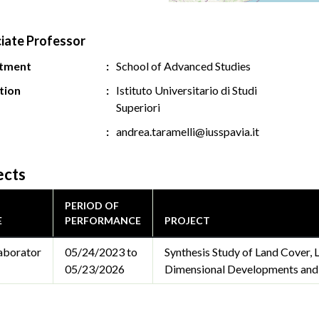
iate Professor
tment
School of Advanced Studies
ution
Istituto Universitario di Studi
Superiori
andrea.taramelli@iusspavia.it
ects
PERIOD OF
E
PERFORMANCE
PROJECT
aborator
05/24/2023 to
Synthesis Study of Land Cover,
05/23/2026
Dimensional Developments and C