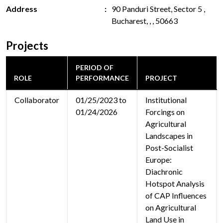
Address
90 Panduri Street, Sector 5 ,
Bucharest, , , 50663
Projects
PERIOD OF
ROLE
PERFORMANCE
PROJECT
Collaborator
01/25/2023 to
Institutional
01/24/2026
Forcings on
Agricultural
Landscapes in
Post-Socialist
Europe:
Diachronic
Hotspot Analysis
of CAP Influences
on Agricultural
Land Use in