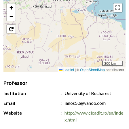
+
−
300 km
Leaflet
|
©
OpenStreetMap
contributors
Professor
Institution
University of Bucharest
Email
ianos50@yahoo.com
Website
http://www.cicadit.ro/en/inde
x.html