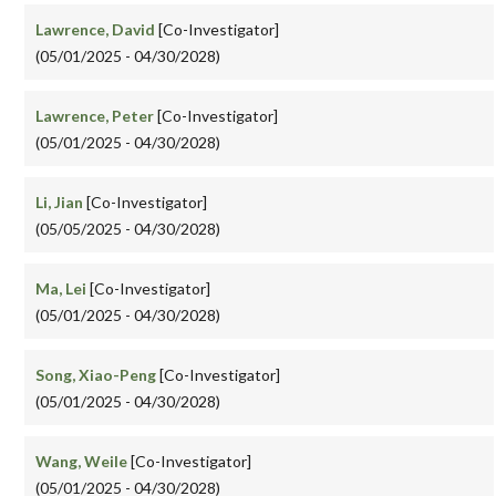
Lawrence, David
[Co-Investigator]
(05/01/2025 - 04/30/2028)
Lawrence, Peter
[Co-Investigator]
(05/01/2025 - 04/30/2028)
Li, Jian
[Co-Investigator]
(05/05/2025 - 04/30/2028)
Ma, Lei
[Co-Investigator]
(05/01/2025 - 04/30/2028)
Song, Xiao-Peng
[Co-Investigator]
(05/01/2025 - 04/30/2028)
Wang, Weile
[Co-Investigator]
(05/01/2025 - 04/30/2028)