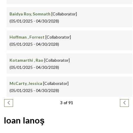
Baidya Roy, Somnath
[Collaborator]
(05/01/2025 - 04/30/2028)
Hoffman , Forrest
[Collaborator]
(05/01/2025 - 04/30/2028)
Kotamarthi , Rao
[Collaborator]
(05/01/2025 - 04/30/2028)
McCarty, Jessica
[Collaborator]
(05/01/2025 - 04/30/2028)
Pagination
Previous page
Next
3 of 91
Ioan Ianoş