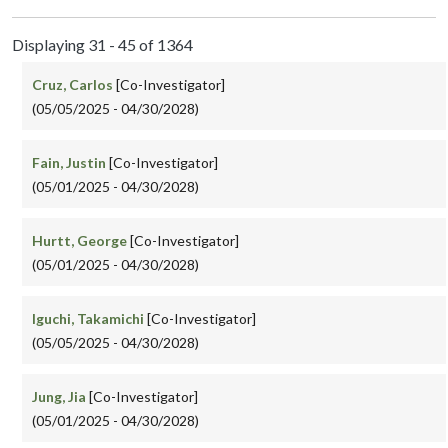
Displaying 31 - 45 of 1364
Cruz, Carlos
[Co-Investigator]
(05/05/2025 - 04/30/2028)
Fain, Justin
[Co-Investigator]
(05/01/2025 - 04/30/2028)
Hurtt, George
[Co-Investigator]
(05/01/2025 - 04/30/2028)
Iguchi, Takamichi
[Co-Investigator]
(05/05/2025 - 04/30/2028)
Jung, Jia
[Co-Investigator]
(05/01/2025 - 04/30/2028)