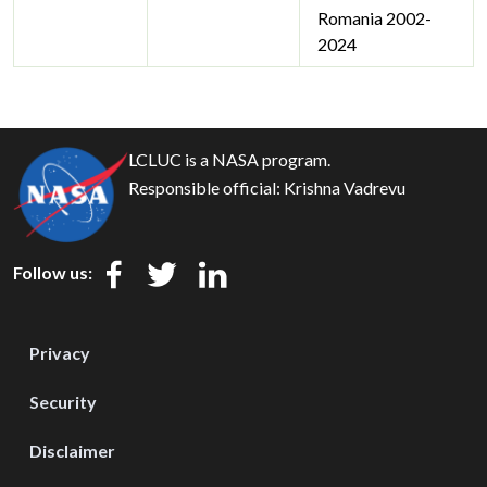
Romania 2002-
2024
LCLUC is a NASA program.
Responsible official:
Krishna Vadrevu
Follow us:
Privacy
Security
Disclaimer