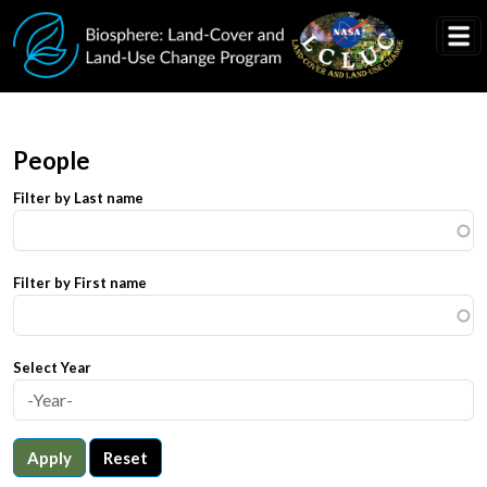
Skip to main content
People
Filter by Last name
Filter by First name
Select Year
Apply
Reset