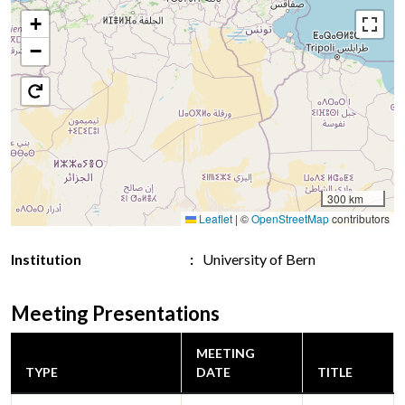
+
−
300 km
Leaflet
|
©
OpenStreetMap
contributors
Institution
University of Bern
Meeting Presentations
MEETING
TYPE
DATE
TITLE