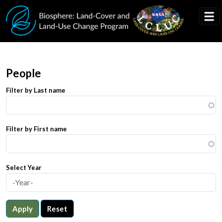
Skip to main content
People
Filter by Last name
Filter by First name
Select Year
Apply
Reset