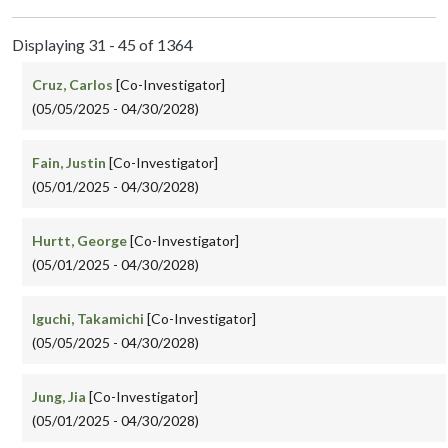
Displaying 31 - 45 of 1364
Cruz, Carlos
[Co-Investigator]
(05/05/2025 - 04/30/2028)
Fain, Justin
[Co-Investigator]
(05/01/2025 - 04/30/2028)
Hurtt, George
[Co-Investigator]
(05/01/2025 - 04/30/2028)
Iguchi, Takamichi
[Co-Investigator]
(05/05/2025 - 04/30/2028)
Jung, Jia
[Co-Investigator]
(05/01/2025 - 04/30/2028)