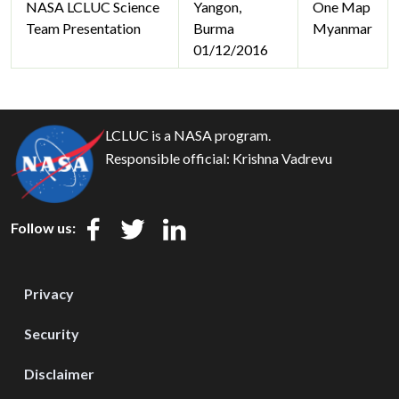
NASA LCLUC Science
Yangon,
One Map
Team Presentation
Burma
Myanmar
01/12/2016
LCLUC is a NASA program.
Responsible official:
Krishna Vadrevu
Follow us:
Privacy
Security
Disclaimer