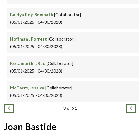
Baidya Roy, Somnath
[Collaborator]
(05/01/2025 - 04/30/2028)
Hoffman , Forrest
[Collaborator]
(05/01/2025 - 04/30/2028)
Kotamarthi , Rao
[Collaborator]
(05/01/2025 - 04/30/2028)
McCarty, Jessica
[Collaborator]
(05/01/2025 - 04/30/2028)
Pagination
Previous page
Next
3 of 91
Joan Bastide