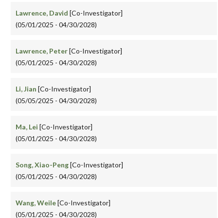
Lawrence, David
[Co-Investigator]
(05/01/2025 - 04/30/2028)
Lawrence, Peter
[Co-Investigator]
(05/01/2025 - 04/30/2028)
Li, Jian
[Co-Investigator]
(05/05/2025 - 04/30/2028)
Ma, Lei
[Co-Investigator]
(05/01/2025 - 04/30/2028)
Song, Xiao-Peng
[Co-Investigator]
(05/01/2025 - 04/30/2028)
Wang, Weile
[Co-Investigator]
(05/01/2025 - 04/30/2028)