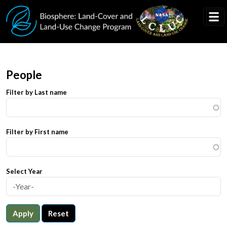
Skip to main content
People
Filter by Last name
Filter by First name
Select Year
Apply
Reset