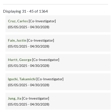
Displaying 31 - 45 of 1364
Cruz, Carlos
[Co-Investigator]
(05/05/2025 - 04/30/2028)
Fain, Justin
[Co-Investigator]
(05/01/2025 - 04/30/2028)
Hurtt, George
[Co-Investigator]
(05/01/2025 - 04/30/2028)
Iguchi, Takamichi
[Co-Investigator]
(05/05/2025 - 04/30/2028)
Jung, Jia
[Co-Investigator]
(05/01/2025 - 04/30/2028)