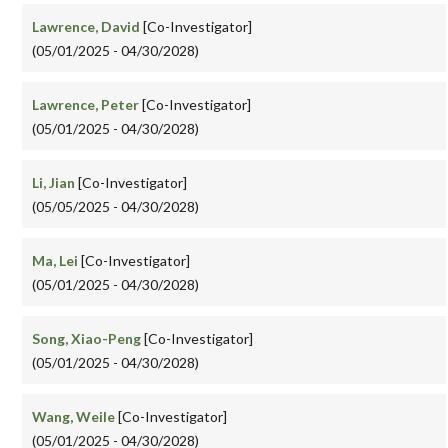
Lawrence, David
[Co-Investigator]
(05/01/2025 - 04/30/2028)
Lawrence, Peter
[Co-Investigator]
(05/01/2025 - 04/30/2028)
Li, Jian
[Co-Investigator]
(05/05/2025 - 04/30/2028)
Ma, Lei
[Co-Investigator]
(05/01/2025 - 04/30/2028)
Song, Xiao-Peng
[Co-Investigator]
(05/01/2025 - 04/30/2028)
Wang, Weile
[Co-Investigator]
(05/01/2025 - 04/30/2028)