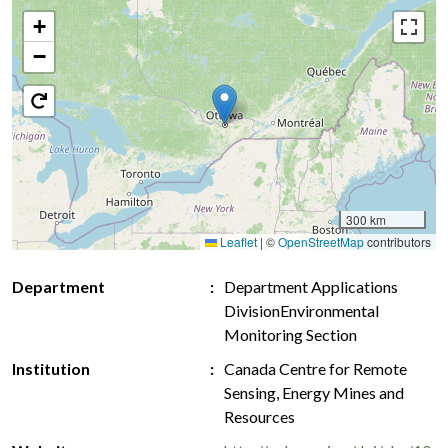
+
−
300 km
Leaflet
|
©
OpenStreetMap
contributors
Department
Department Applications
DivisionEnvironmental
Monitoring Section
Institution
Canada Centre for Remote
Sensing, Energy Mines and
Resources