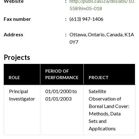
Website
http://pubs.casi.ca/doi/abs/10.
5589/m05-018
Fax number
(613) 947-1406
Address
Ottawa, Ontario, Canada, K1A
0Y7
Projects
PERIOD OF
ROLE
PERFORMANCE
PROJECT
Principal
01/01/2000 to
Satellite
Investigator
01/01/2003
Observation of
Boreal Land Cover:
Methods, Data
Sets and
Applications