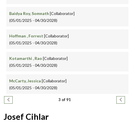
Baidya Roy, Somnath
[Collaborator]
(05/01/2025 - 04/30/2028)
Hoffman , Forrest
[Collaborator]
(05/01/2025 - 04/30/2028)
Kotamarthi , Rao
[Collaborator]
(05/01/2025 - 04/30/2028)
McCarty, Jessica
[Collaborator]
(05/01/2025 - 04/30/2028)
Pagination
Previous page
Next
3 of 91
Josef Cihlar