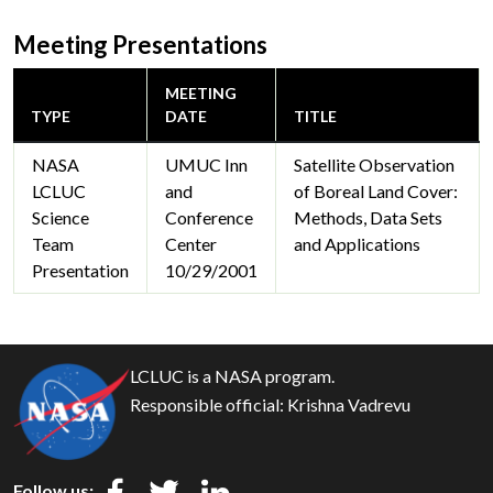
Meeting Presentations
MEETING
TYPE
DATE
TITLE
NASA
UMUC Inn
Satellite Observation
LCLUC
and
of Boreal Land Cover:
Science
Conference
Methods, Data Sets
Team
Center
and Applications
Presentation
10/29/2001
LCLUC is a NASA program.
Responsible official:
Krishna Vadrevu
Follow us: