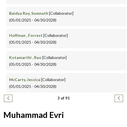
Baidya Roy, Somnath
[Collaborator]
(05/01/2025 - 04/30/2028)
Hoffman , Forrest
[Collaborator]
(05/01/2025 - 04/30/2028)
Kotamarthi , Rao
[Collaborator]
(05/01/2025 - 04/30/2028)
McCarty, Jessica
[Collaborator]
(05/01/2025 - 04/30/2028)
Pagination
Previous page
Next
3 of 91
Muhammad Evri