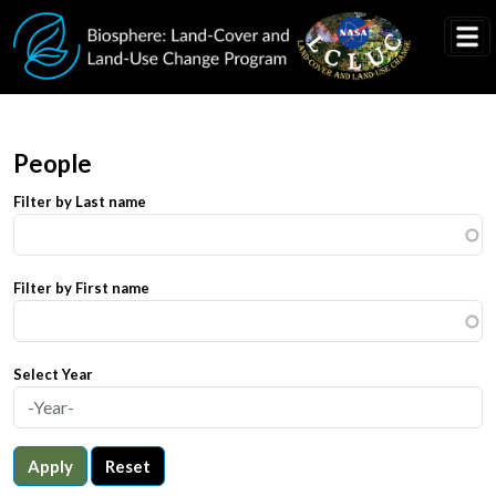
Skip to main content
People
Filter by Last name
Filter by First name
Select Year
Apply
Reset