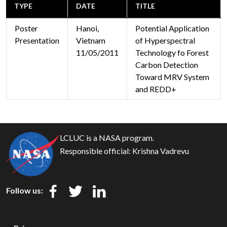
TYPE
DATE
TITLE
Poster
Hanoi,
Potential Application
Presentation
Vietnam
of Hyperspectral
11/05/2011
Technology fo Forest
Carbon Detection
Toward MRV System
and REDD+
LCLUC is a NASA program.
Responsible official:
Krishna Vadrevu
Follow us: