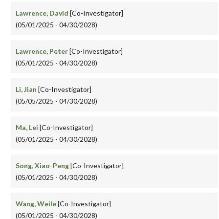
Lawrence, David
[Co-Investigator]
(05/01/2025 - 04/30/2028)
Lawrence, Peter
[Co-Investigator]
(05/01/2025 - 04/30/2028)
Li, Jian
[Co-Investigator]
(05/05/2025 - 04/30/2028)
Ma, Lei
[Co-Investigator]
(05/01/2025 - 04/30/2028)
Song, Xiao-Peng
[Co-Investigator]
(05/01/2025 - 04/30/2028)
Wang, Weile
[Co-Investigator]
(05/01/2025 - 04/30/2028)