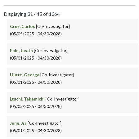
Displaying 31 - 45 of 1364
Cruz, Carlos
[Co-Investigator]
(05/05/2025 - 04/30/2028)
Fain, Justin
[Co-Investigator]
(05/01/2025 - 04/30/2028)
Hurtt, George
[Co-Investigator]
(05/01/2025 - 04/30/2028)
Iguchi, Takamichi
[Co-Investigator]
(05/05/2025 - 04/30/2028)
Jung, Jia
[Co-Investigator]
(05/01/2025 - 04/30/2028)