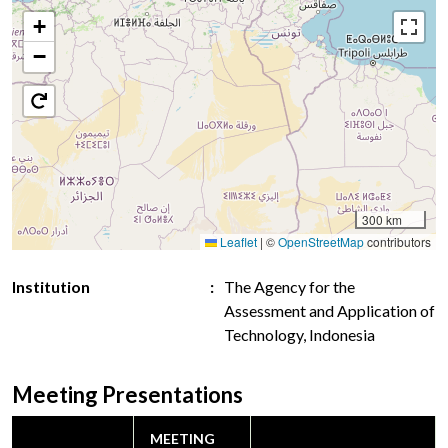
+
−
300 km
Leaflet
|
©
OpenStreetMap
contributors
Institution
The Agency for the
Assessment and Application of
Technology, Indonesia
Meeting Presentations
MEETING