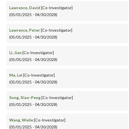
Lawrence, David
[Co-Investigator]
(05/01/2025 - 04/30/2028)
Lawrence, Peter
[Co-Investigator]
(05/01/2025 - 04/30/2028)
Li, Jian
[Co-Investigator]
(05/05/2025 - 04/30/2028)
Ma, Lei
[Co-Investigator]
(05/01/2025 - 04/30/2028)
Song, Xiao-Peng
[Co-Investigator]
(05/01/2025 - 04/30/2028)
Wang, Weile
[Co-Investigator]
(05/01/2025 - 04/30/2028)