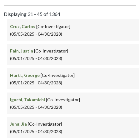
Displaying 31 - 45 of 1364
Cruz, Carlos
[Co-Investigator]
(05/05/2025 - 04/30/2028)
Fain, Justin
[Co-Investigator]
(05/01/2025 - 04/30/2028)
Hurtt, George
[Co-Investigator]
(05/01/2025 - 04/30/2028)
Iguchi, Takamichi
[Co-Investigator]
(05/05/2025 - 04/30/2028)
Jung, Jia
[Co-Investigator]
(05/01/2025 - 04/30/2028)