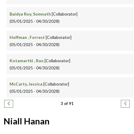
Baidya Roy, Somnath
[Collaborator]
(05/01/2025 - 04/30/2028)
Hoffman , Forrest
[Collaborator]
(05/01/2025 - 04/30/2028)
Kotamarthi , Rao
[Collaborator]
(05/01/2025 - 04/30/2028)
McCarty, Jessica
[Collaborator]
(05/01/2025 - 04/30/2028)
Pagination
Previous page
Next
3 of 91
Niall Hanan