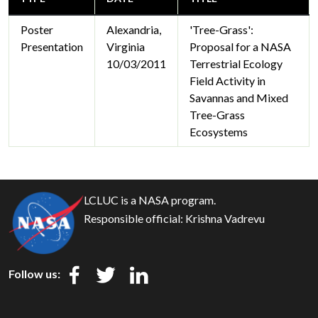
Poster
Alexandria,
'Tree-Grass':
Presentation
Virginia
Proposal for a NASA
10/03/2011
Terrestrial Ecology
Field Activity in
Savannas and Mixed
Tree-Grass
Ecosystems
LCLUC is a NASA program.
Responsible official:
Krishna Vadrevu
Follow us: