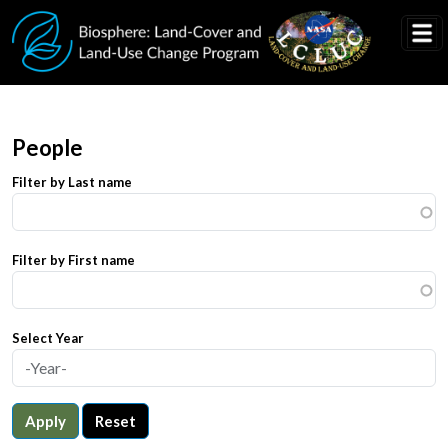
Skip to main content
People
Filter by Last name
Filter by First name
Select Year
Apply
Reset