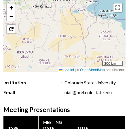
+
−
300 km
Leaflet
|
©
OpenStreetMap
contributors
Institution
Colorado State University
Email
niall@nrel.colostate.edu
Meeting Presentations
MEETING
TYPE
DATE
TITLE