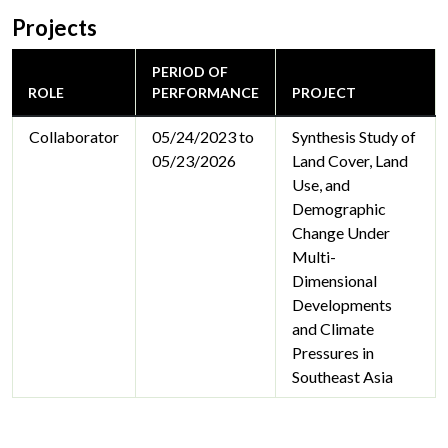
Projects
PERIOD OF
ROLE
PERFORMANCE
PROJECT
Collaborator
05/24/2023 to
Synthesis Study of
05/23/2026
Land Cover, Land
Use, and
Demographic
Change Under
Multi-
Dimensional
Developments
and Climate
Pressures in
Southeast Asia