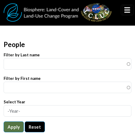
Skip to main content
People
Filter by Last name
Filter by First name
Select Year
Apply
Reset