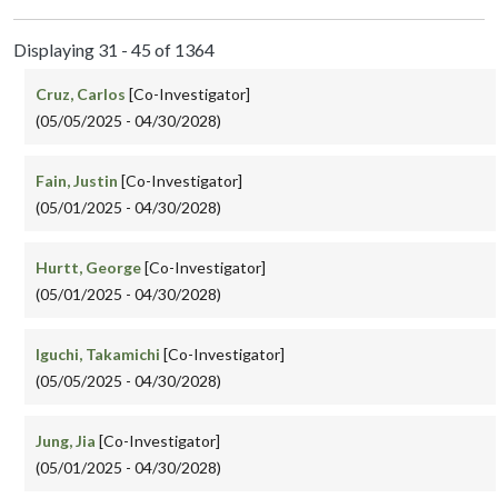
Displaying 31 - 45 of 1364
Cruz, Carlos
[Co-Investigator]
(05/05/2025 - 04/30/2028)
Fain, Justin
[Co-Investigator]
(05/01/2025 - 04/30/2028)
Hurtt, George
[Co-Investigator]
(05/01/2025 - 04/30/2028)
Iguchi, Takamichi
[Co-Investigator]
(05/05/2025 - 04/30/2028)
Jung, Jia
[Co-Investigator]
(05/01/2025 - 04/30/2028)