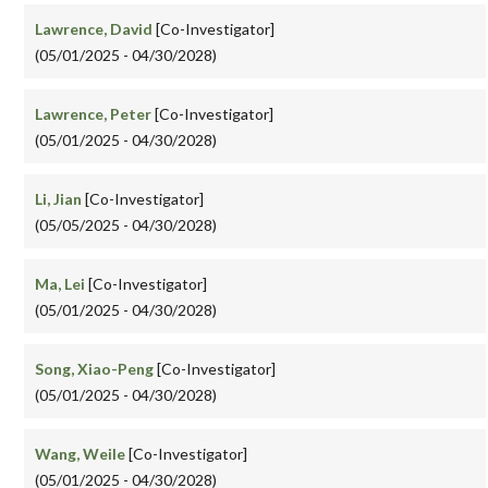
Lawrence, David
[Co-Investigator]
(05/01/2025 - 04/30/2028)
Lawrence, Peter
[Co-Investigator]
(05/01/2025 - 04/30/2028)
Li, Jian
[Co-Investigator]
(05/05/2025 - 04/30/2028)
Ma, Lei
[Co-Investigator]
(05/01/2025 - 04/30/2028)
Song, Xiao-Peng
[Co-Investigator]
(05/01/2025 - 04/30/2028)
Wang, Weile
[Co-Investigator]
(05/01/2025 - 04/30/2028)