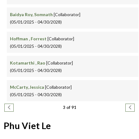
Baidya Roy, Somnath
[Collaborator]
(05/01/2025 - 04/30/2028)
Hoffman , Forrest
[Collaborator]
(05/01/2025 - 04/30/2028)
Kotamarthi , Rao
[Collaborator]
(05/01/2025 - 04/30/2028)
McCarty, Jessica
[Collaborator]
(05/01/2025 - 04/30/2028)
Pagination
Previous page
Next
3 of 91
Phu Viet Le