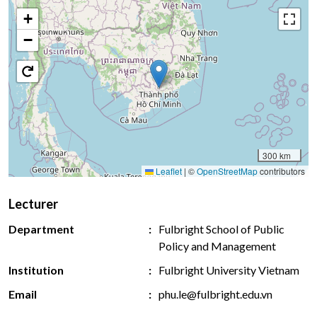
+
−
300 km
Leaflet
|
©
OpenStreetMap
contributors
Lecturer
Department
Fulbright School of Public
Policy and Management
Institution
Fulbright University Vietnam
Email
phu.le@fulbright.edu.vn