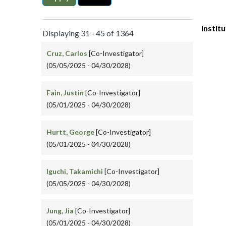
Instit
Displaying 31 - 45 of 1364
Cruz, Carlos
[Co-Investigator]
(05/05/2025 - 04/30/2028)
Fain, Justin
[Co-Investigator]
(05/01/2025 - 04/30/2028)
Hurtt, George
[Co-Investigator]
(05/01/2025 - 04/30/2028)
Iguchi, Takamichi
[Co-Investigator]
(05/05/2025 - 04/30/2028)
Jung, Jia
[Co-Investigator]
(05/01/2025 - 04/30/2028)