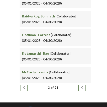
(05/01/2025 - 04/30/2028)
Baidya Roy, Somnath
[Collaborator]
(05/01/2025 - 04/30/2028)
Hoffman , Forrest
[Collaborator]
(05/01/2025 - 04/30/2028)
Kotamarthi , Rao
[Collaborator]
(05/01/2025 - 04/30/2028)
McCarty, Jessica
[Collaborator]
(05/01/2025 - 04/30/2028)
Pagination
Previous page
Next page
3 of 91