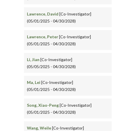
Lawrence, David
[Co-Investigator]
(05/01/2025 - 04/30/2028)
Lawrence, Peter
[Co-Investigator]
(05/01/2025 - 04/30/2028)
Li, Jian
[Co-Investigator]
(05/05/2025 - 04/30/2028)
Ma, Lei
[Co-Investigator]
(05/01/2025 - 04/30/2028)
Song, Xiao-Peng
[Co-Investigator]
(05/01/2025 - 04/30/2028)
Wang, Weile
[Co-Investigator]