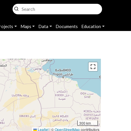
rojects
Maps
Data
Documents
Education
300 km
Leaflet
|
©
OpenStreetMap
contributors