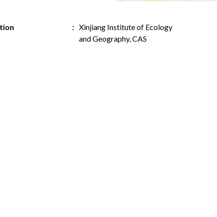
ution
Xinjiang Institute of Ecology
and Geography, CAS