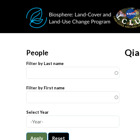
Skip to main content
Qia
People
Filter by Last name
Filter by First name
Select Year
Apply
Reset