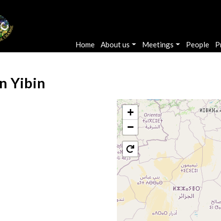
Main navigation
Home
About us
Meetings
People
P
n Yibin
+
−