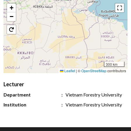
+
−
300 km
Leaflet
|
©
OpenStreetMap
contributors
Lecturer
Department
Vietnam Forestry University
Institution
Vietnam Forestry University