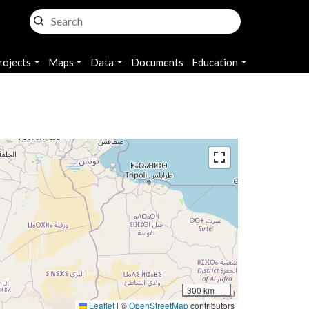
rojects
Maps
Data
Documents
Education
300 km
Leaflet
|
©
OpenStreetMap
contributors