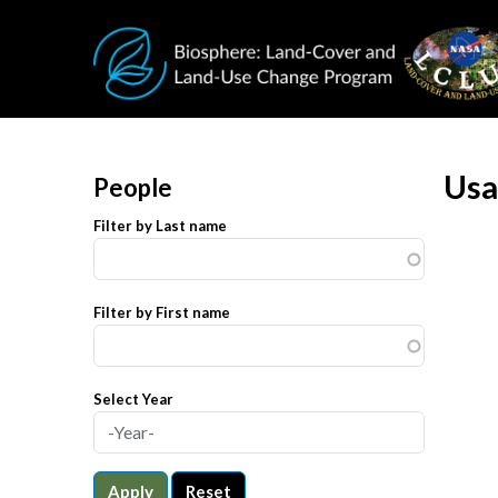
Skip to main content
Usa
People
Filter by Last name
Filter by First name
Select Year
Apply
Reset