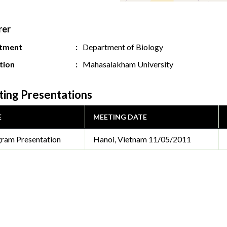
rer
tment
Department of Biology
ution
Mahasalakham University
ing Presentations
E
MEETING DATE
ram Presentation
Hanoi, Vietnam
11/05/2011