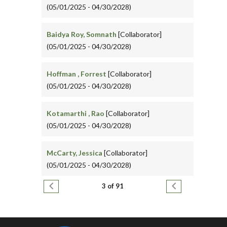
(05/01/2025 - 04/30/2028)
Baidya Roy, Somnath
[Collaborator]
(05/01/2025 - 04/30/2028)
Hoffman , Forrest
[Collaborator]
(05/01/2025 - 04/30/2028)
Kotamarthi , Rao
[Collaborator]
(05/01/2025 - 04/30/2028)
McCarty, Jessica
[Collaborator]
(05/01/2025 - 04/30/2028)
Pagination
Previous page
Next page
3 of 91