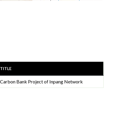
TITLE
Carbon Bank Project of Inpang Network