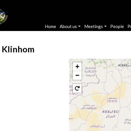
Main navigation
Home
About us
Meetings
People
P
 Klinhom
+
−