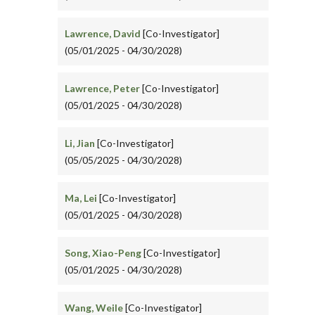
Lawrence, David
[Co-Investigator]
(05/01/2025 - 04/30/2028)
Lawrence, Peter
[Co-Investigator]
(05/01/2025 - 04/30/2028)
Li, Jian
[Co-Investigator]
(05/05/2025 - 04/30/2028)
Ma, Lei
[Co-Investigator]
(05/01/2025 - 04/30/2028)
Song, Xiao-Peng
[Co-Investigator]
(05/01/2025 - 04/30/2028)
Wang, Weile
[Co-Investigator]