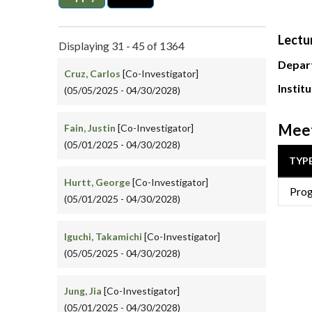
Lectu
Displaying 31 - 45 of 1364
Depar
Cruz, Carlos
[Co-Investigator]
Instit
(05/05/2025 - 04/30/2028)
Meet
Fain, Justin
[Co-Investigator]
(05/01/2025 - 04/30/2028)
TYP
Hurtt, George
[Co-Investigator]
Prog
(05/01/2025 - 04/30/2028)
Iguchi, Takamichi
[Co-Investigator]
(05/05/2025 - 04/30/2028)
Jung, Jia
[Co-Investigator]
(05/01/2025 - 04/30/2028)