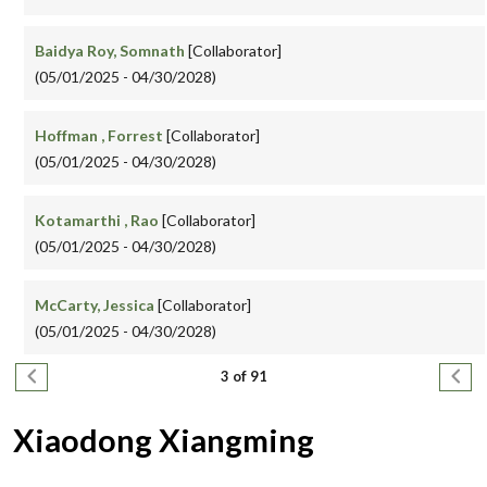
Baidya Roy, Somnath
[Collaborator]
(05/01/2025 - 04/30/2028)
Hoffman , Forrest
[Collaborator]
(05/01/2025 - 04/30/2028)
Kotamarthi , Rao
[Collaborator]
(05/01/2025 - 04/30/2028)
McCarty, Jessica
[Collaborator]
(05/01/2025 - 04/30/2028)
Pagination
Previous page
Next
3 of 91
Xiaodong Xiangming