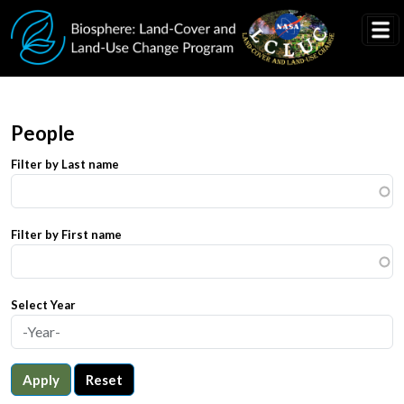
Skip to main content
People
Filter by Last name
Filter by First name
Select Year
Apply
Reset