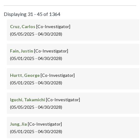
Displaying 31 - 45 of 1364
Cruz, Carlos
[Co-Investigator]
(05/05/2025 - 04/30/2028)
Fain, Justin
[Co-Investigator]
(05/01/2025 - 04/30/2028)
Hurtt, George
[Co-Investigator]
(05/01/2025 - 04/30/2028)
Iguchi, Takamichi
[Co-Investigator]
(05/05/2025 - 04/30/2028)
Jung, Jia
[Co-Investigator]
(05/01/2025 - 04/30/2028)