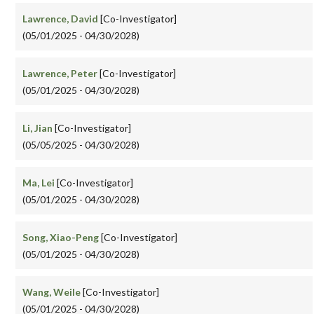
Lawrence, David
[Co-Investigator]
(05/01/2025 - 04/30/2028)
Lawrence, Peter
[Co-Investigator]
(05/01/2025 - 04/30/2028)
Li, Jian
[Co-Investigator]
(05/05/2025 - 04/30/2028)
Ma, Lei
[Co-Investigator]
(05/01/2025 - 04/30/2028)
Song, Xiao-Peng
[Co-Investigator]
(05/01/2025 - 04/30/2028)
Wang, Weile
[Co-Investigator]
(05/01/2025 - 04/30/2028)