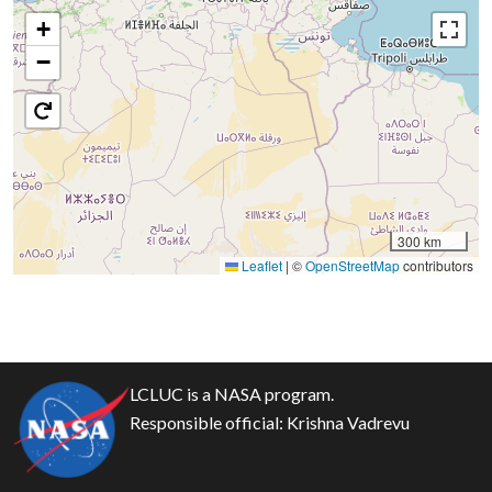
+
−
300 km
Leaflet
|
©
OpenStreetMap
contributors
LCLUC is a NASA program.
Responsible official:
Krishna Vadrevu