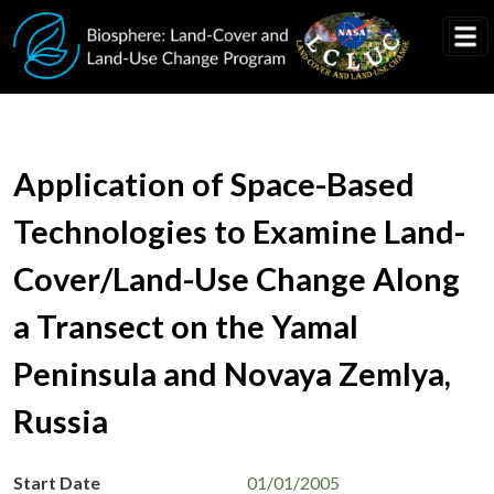
Skip to main content
Application of Space-Based
Technologies to Examine Land-
Cover/Land-Use Change Along
a Transect on the Yamal
Peninsula and Novaya Zemlya,
Russia
Start Date
01/01/2005