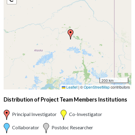
200 km
Leaflet
|
©
OpenStreetMap
contributors
Distribution of Project Team Members Institutions
Principal Investigator
Co-Investigator
Collaborator
Postdoc Researcher