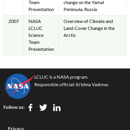
Team
change on the Yamal
Presentation
Peninsula, Russia
2007
NASA
Overview of Climate and
LCLUC
Land-Cover Change in the
Science
Arctic
Team
Presentation
LCLUC is a NASA program.
Responsible official:
Krishna Vadrevu
Follow us:
Privacy