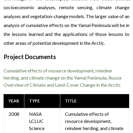
socioeconomic analyses, remote sensing, climate change
analyses and vegetation-change models. The larger value of an
analysis of cumulative effects on the Yamal Peninsula will be in
the lessons learned and the applications of those lessons to
other areas of potential development in the Arctic.
Project Documents
Cumulative effects of resource development, reindeer
herding, and climate change on the Yamal Peninsula, Russia
Overview of Climate and Land-Cover Change in the Arctic
YEAR
TYPE
TITLE
2008
NASA
Cumulative effects of
LCLUC
resource development,
Science
reindeer herding, and climate