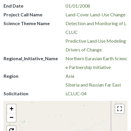
End Date
01/01/2008
Project Call Name
Land-Cover Land-Use Change
Science Theme Name
Detection and Monitoring of L
CLUC
Predictive Land Use Modeling
Drivers of Change
Regional_Initiative_Name
Northern Eurasian Earth Scienc
e Partnership Initiative
Region
Asia
Siberia and Russian Far East
Solicitation
LCLUC-04
+
−