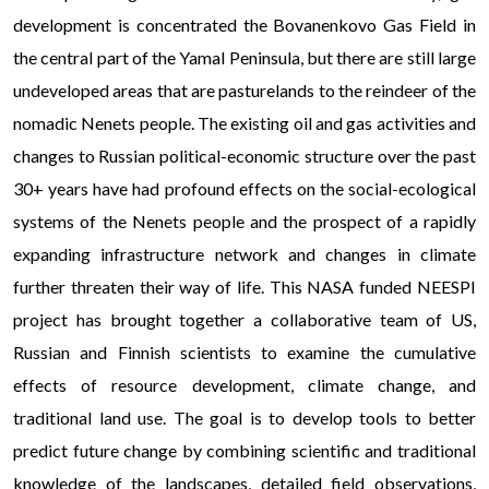
development is concentrated the Bovanenkovo Gas Field in
the central part of the Yamal Peninsula, but there are still large
undeveloped areas that are pasturelands to the reindeer of the
nomadic Nenets people. The existing oil and gas activities and
changes to Russian political-economic structure over the past
30+ years have had profound effects on the social-ecological
systems of the Nenets people and the prospect of a rapidly
expanding infrastructure network and changes in climate
further threaten their way of life. This NASA funded NEESPI
project has brought together a collaborative team of US,
Russian and Finnish scientists to examine the cumulative
effects of resource development, climate change, and
traditional land use. The goal is to develop tools to better
predict future change by combining scientific and traditional
knowledge of the landscapes, detailed field observations,