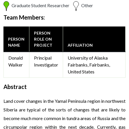
Graduate Student Researcher
Other
Team Members:
PERSON
PERSON
ROLE ON
NAME
PROJECT
AFFILIATION
Donald
Principal
University of Alaska
Walker
Investigator
Fairbanks, Fairbanks,
United States
Abstract
Land cover changes in the Yamal Peninsula region in northwest
Siberia are typical of the sorts of changes that are likely to
become much more common in tundra areas of Russia and the
circumpolar region within the next decade. Currently, gas