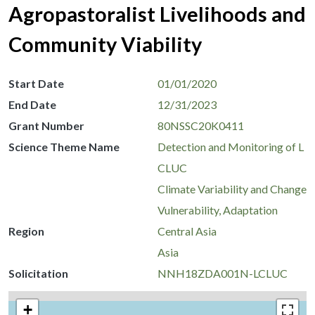
Agropastoralist Livelihoods and
Community Viability
Start Date
01/01/2020
End Date
12/31/2023
Grant Number
80NSSC20K0411
Science Theme Name
Detection and Monitoring of L
CLUC
Climate Variability and Change
Vulnerability, Adaptation
Region
Central Asia
Asia
Solicitation
NNH18ZDA001N-LCLUC
+