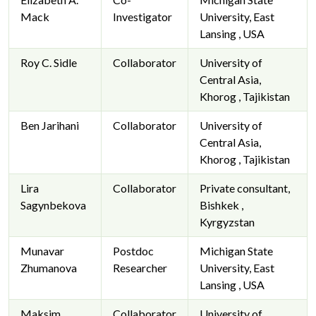
Mack
Investigator
University, East
Lansing , USA
Roy C. Sidle
Collaborator
University of
Central Asia,
Khorog , Tajikistan
Ben Jarihani
Collaborator
University of
Central Asia,
Khorog , Tajikistan
Lira
Collaborator
Private consultant,
Sagynbekova
Bishkek ,
Kyrgyzstan
Munavar
Postdoc
Michigan State
Zhumanova
Researcher
University, East
Lansing , USA
Maksim
Collaborator
University of