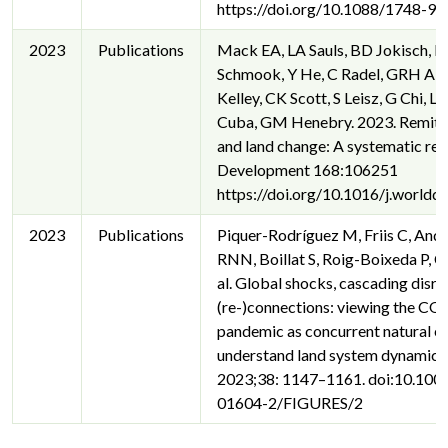
https://doi.org/10.1088/1748-9
2023
Publications
Mack EA, LA Sauls, BD Jokisch, K
Schmook, Y He, C Radel, GRH Alli
Kelley, CK Scott, S Leisz, G Chi, 
Cuba, GM Henebry. 2023. Remitt
and land change: A systematic re
Development 168:106251
https://doi.org/10.1016/j.world
2023
Publications
Piquer-Rodríguez M, Friis C, Andr
RNN, Boillat S, Roig-Boixeda P, Co
al. Global shocks, cascading disru
(re-)connections: viewing the C
pandemic as concurrent natural e
understand land system dynamics.
2023;38: 1147–1161. doi:10.10
01604-2/FIGURES/2