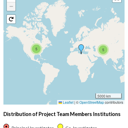
−
5
5
5000 km
Leaflet
|
©
OpenStreetMap
contributors
Distribution of Project Team Members Institutions
Principal Investigator
Co-Investigator