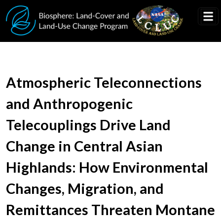
Skip to main content
Atmospheric Teleconnections
and Anthropogenic
Telecouplings Drive Land
Change in Central Asian
Highlands: How Environmental
Changes, Migration, and
Remittances Threaten Montane