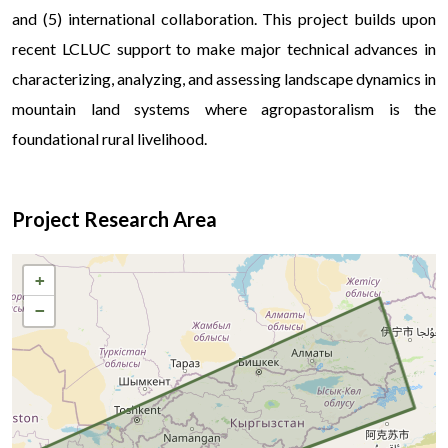
and (5) international collaboration. This project builds upon
recent LCLUC support to make major technical advances in
characterizing, analyzing, and assessing landscape dynamics in
mountain land systems where agropastoralism is the
foundational rural livelihood.
Project Research Area
+
−