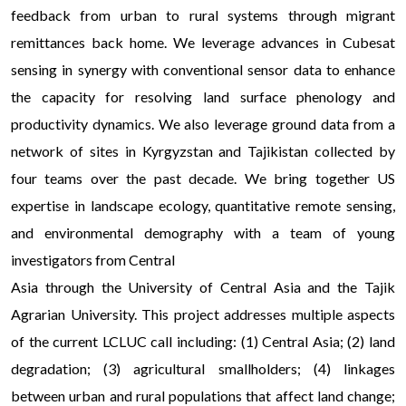
feedback from urban to rural systems through migrant
remittances back home. We leverage advances in Cubesat
sensing in synergy with conventional sensor data to enhance
the capacity for resolving land surface phenology and
productivity dynamics. We also leverage ground data from a
network of sites in Kyrgyzstan and Tajikistan collected by
four teams over the past decade. We bring together US
expertise in landscape ecology, quantitative remote sensing,
and environmental demography with a team of young
investigators from Central
Asia through the University of Central Asia and the Tajik
Agrarian University. This project addresses multiple aspects
of the current LCLUC call including: (1) Central Asia; (2) land
degradation; (3) agricultural smallholders; (4) linkages
between urban and rural populations that affect land change;