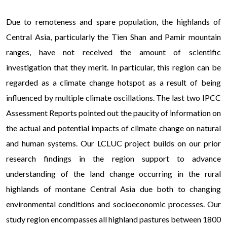
Due to remoteness and spare population, the highlands of
Central Asia, particularly the Tien Shan and Pamir mountain
ranges, have not received the amount of scientific
investigation that they merit. In particular, this region can be
regarded as a climate change hotspot as a result of being
influenced by multiple climate oscillations. The last two IPCC
Assessment Reports pointed out the paucity of information on
the actual and potential impacts of climate change on natural
and human systems. Our LCLUC project builds on our prior
research findings in the region support to advance
understanding of the land change occurring in the rural
highlands of montane Central Asia due both to changing
environmental conditions and socioeconomic processes. Our
study region encompasses all highland pastures between 1800