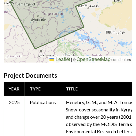
Leaflet
OpenStreetMap
|
©
contributors
Project Documents
YEAR
TYPE
TITLE
2025
Publications
Henebry, G. M., and M. A. Tomas
Snow-cover seasonality in Kyrgyzs
and change over 20 years (2001–
observed by the MODIS Terra sn
Environmental Research Letters 2