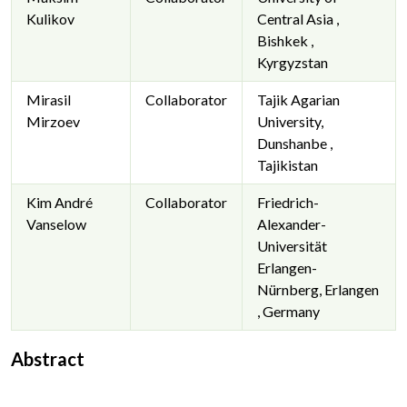
Kulikov
Central Asia ,
Bishkek ,
Kyrgyzstan
Mirasil
Collaborator
Tajik Agarian
Mirzoev
University,
Dunshanbe ,
Tajikistan
Kim André
Collaborator
Friedrich-
Vanselow
Alexander-
Universität
Erlangen-
Nürnberg, Erlangen
, Germany
Abstract