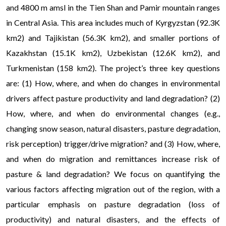
and 4800 m amsl in the Tien Shan and Pamir mountain ranges
in Central Asia. This area includes much of Kyrgyzstan (92.3K
km2) and Tajikistan (56.3K km2), and smaller portions of
Kazakhstan (15.1K km2), Uzbekistan (12.6K km2), and
Turkmenistan (158 km2). The project’s three key questions
are: (1) How, where, and when do changes in environmental
drivers affect pasture productivity and land degradation? (2)
How, where, and when do environmental changes (e.g.,
changing snow season, natural disasters, pasture degradation,
risk perception) trigger/drive migration? and (3) How, where,
and when do migration and remittances increase risk of
pasture & land degradation? We focus on quantifying the
various factors affecting migration out of the region, with a
particular emphasis on pasture degradation (loss of
productivity) and natural disasters, and the effects of