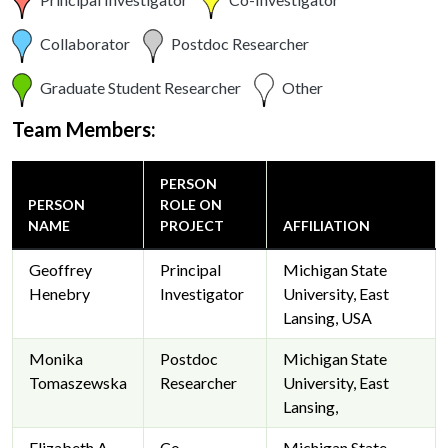
Collaborator
Postdoc Researcher
Graduate Student Researcher
Other
Team Members:
PERSON
PERSON
ROLE ON
NAME
PROJECT
AFFILIATION
Geoffrey
Principal
Michigan State
Henebry
Investigator
University, East
Lansing, USA
Monika
Postdoc
Michigan State
Tomaszewska
Researcher
University, East
Lansing,
Elizabeth A.
Co-
Michigan State