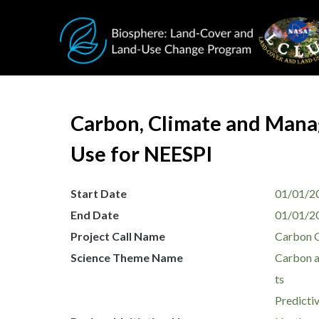
Skip to main content
Carbon, Climate and Manag
Use for NEESPI
Start Date
01/01/2
End Date
01/01/2
Project Call Name
Carbon 
Science Theme Name
Carbon a
ts
Predicti