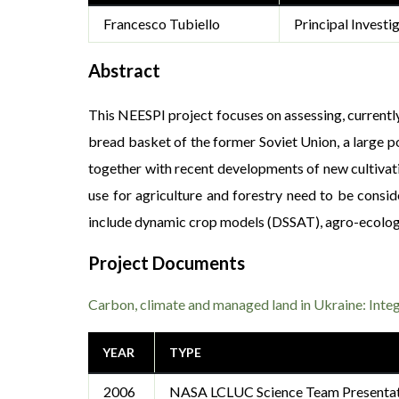
Francesco Tubiello
Principal Investi
Abstract
This NEESPI project focuses on assessing, currently
bread basket of the former Soviet Union, a large p
together with recent developments of new cultivati
use for agriculture and forestry need to be consi
include dynamic crop models (DSSAT), agro-ecologic
Project Documents
Carbon, climate and managed land in Ukraine: Inte
YEAR
TYPE
2006
NASA LCLUC Science Team Presenta