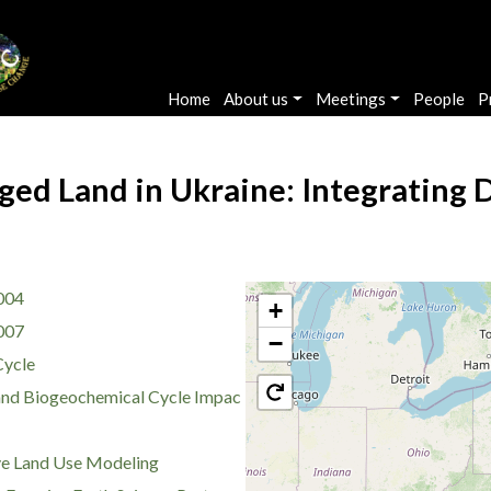
Main navigation
Home
About us
Meetings
People
P
ed Land in Ukraine: Integrating 
004
+
007
−
Cycle
nd Biogeochemical Cycle Impac
ve Land Use Modeling