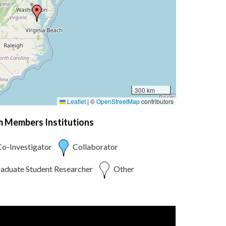
300 km
Leaflet
|
©
OpenStreetMap
contributors
am Members Institutions
o-Investigator
Collaborator
aduate Student Researcher
Other