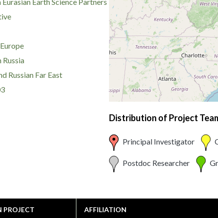
 Eurasian Earth Science Partners
tive
 Europe
 Russia
nd Russian Far East
03
Distribution of Project Te
Principal Investigator
C
Postdoc Researcher
Gr
N PROJECT
AFFILIATION