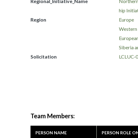
Regional_Initiative_Name
Northern
hip Initia
Region
Europe
Western
European
Siberia a
Solicitation
LCLUC-
Team Members:
PERSON NAME
PERSON ROLE O