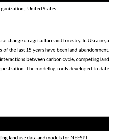
ganization, , United States
se change on agriculture and forestry. In Ukraine, a
ns of the last 15 years have been land abandonment,
, interactions between carbon cycle, competing land
equestration. The modeling tools developed to date
ting land use data and models for NEESPI