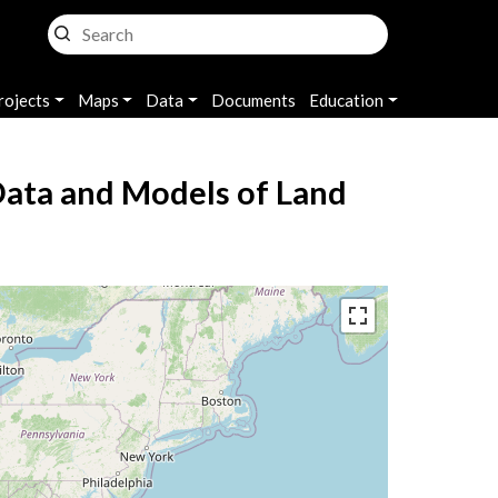
rojects
Maps
Data
Documents
Education
Data and Models of Land