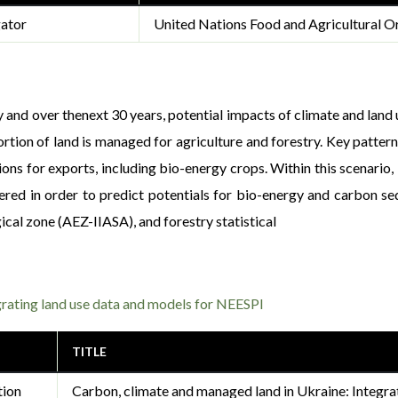
gator
United Nations Food and Agricultural Or
 and over thenext 30 years, potential impacts of climate and land u
ortion of land is managed for agriculture and forestry. Key patter
ons for exports, including bio-energy crops. Within this scenario
dered in order to predict potentials for bio-energy and carbon s
al zone (AEZ-IIASA), and forestry statistical
grating land use data and models for NEESPI
TITLE
tion
Carbon, climate and managed land in Ukraine: Integra