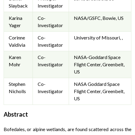
Slayback
Investigator
Karina
Co-
NASA/GSFC, Bowie, US
Yager
Investigator
Corinne
Co-
University of Missouri, ,
Valdivia
Investigator
Karen
Co-
NASA-Goddard Space
Mohr
Investigator
Flight Center, Greenbelt,
US
Stephen
Co-
NASA Goddard Space
Nicholls
Investigator
Flight Center, Greenbelt,
US
Abstract
Bofedales, or alpine wetlands, are found scattered across the