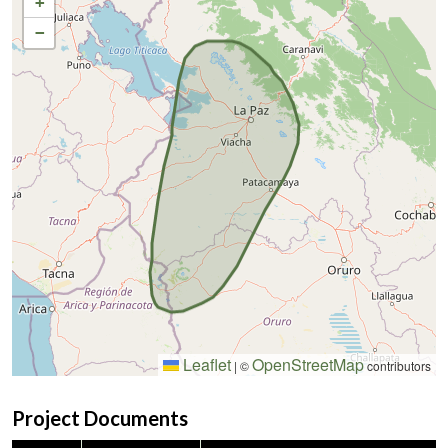
+
−
Leaflet
OpenStreetMap
|
©
contributors
Project Documents