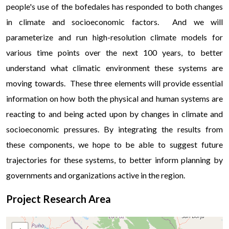
people's use of the bofedales has responded to both changes
in climate and socioeconomic factors. And we will
parameterize and run high-resolution climate models for
various time points over the next 100 years, to better
understand what climatic environment these systems are
moving towards. These three elements will provide essential
information on how both the physical and human systems are
reacting to and being acted upon by changes in climate and
socioeconomic pressures. By integrating the results from
these components, we hope to be able to suggest future
trajectories for these systems, to better inform planning by
governments and organizations active in the region.
Project Research Area