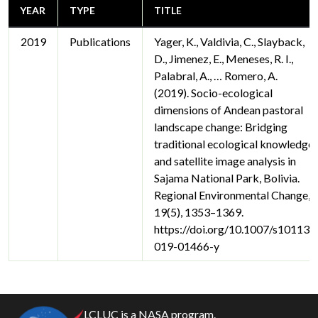
YEAR
TYPE
TITLE
2019
Publications
Yager, K., Valdivia, C., Slayback,
D., Jimenez, E., Meneses, R. I.,
Palabral, A., … Romero, A.
(2019). Socio-ecological
dimensions of Andean pastoral
landscape change: Bridging
traditional ecological knowledge
and satellite image analysis in
Sajama National Park, Bolivia.
Regional Environmental Change,
19(5), 1353–1369.
https://doi.org/10.1007/s10113-
019-01466-y
LCLUC is a NASA program.