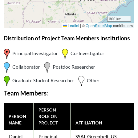
300 km
Leaflet
|
©
OpenStreetMap
contributors
Distribution of Project Team Members Institutions
Principal Investigator
Co-Investigator
Collaborator
Postdoc Researcher
Graduate Student Researcher
Other
Team Members:
PERSON
PERSON
ROLE ON
NAME
PROJECT
AFFILIATION
Daniel
Principal
SSAI, Greenbelt, US