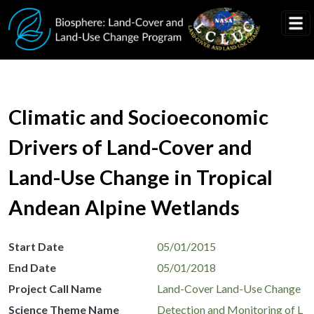
Skip to main content
Climatic and Socioeconomic
Drivers of Land-Cover and
Land-Use Change in Tropical
Andean Alpine Wetlands
Start Date
05/01/2015
End Date
05/01/2018
Project Call Name
Land-Cover Land-Use Change
Science Theme Name
Detection and Monitoring of L