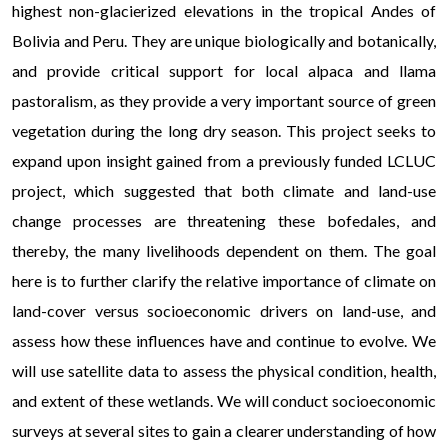
highest non-glacierized elevations in the tropical Andes of
Bolivia and Peru. They are unique biologically and botanically,
and provide critical support for local alpaca and llama
pastoralism, as they provide a very important source of green
vegetation during the long dry season. This project seeks to
expand upon insight gained from a previously funded LCLUC
project, which suggested that both climate and land-use
change processes are threatening these bofedales, and
thereby, the many livelihoods dependent on them. The goal
here is to further clarify the relative importance of climate on
land-cover versus socioeconomic drivers on land-use, and
assess how these influences have and continue to evolve. We
will use satellite data to assess the physical condition, health,
and extent of these wetlands. We will conduct socioeconomic
surveys at several sites to gain a clearer understanding of how