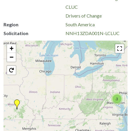
CLUC
Drivers of Change
Region
South America
Solicitation
NNH13ZDA001N-LCLUC
+
−
3