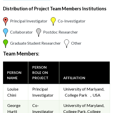
Distribution of Project Team Members Institutions
Principal Investigator
Co-Investigator
Collaborator
Postdoc Researcher
Graduate Student Researcher
Other
Team Members:
PERSON
PERSON
ROLE ON
NAME
PROJECT
AFFILIATION
Louise
Principal
University of Marlyand,
Chini
Investigator
College Park , USA
George
Co-
University of Maryland,
Hurtt
Investigator
College Park, College