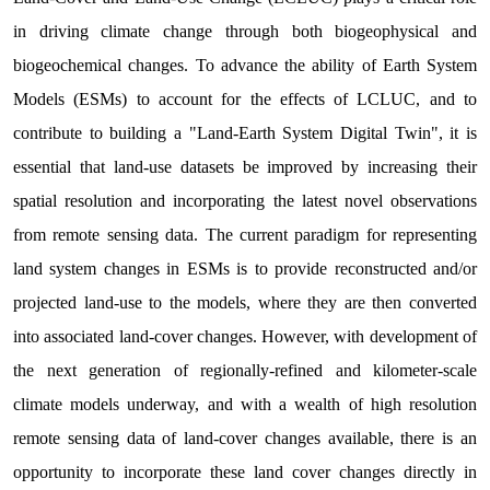
in driving climate change through both biogeophysical and
biogeochemical changes. To advance the ability of Earth System
Models (ESMs) to account for the effects of LCLUC, and to
contribute to building a "Land-Earth System Digital Twin", it is
essential that land-use datasets be improved by increasing their
spatial resolution and incorporating the latest novel observations
from remote sensing data. The current paradigm for representing
land system changes in ESMs is to provide reconstructed and/or
projected land-use to the models, where they are then converted
into associated land-cover changes. However, with development of
the next generation of regionally-refined and kilometer-scale
climate models underway, and with a wealth of high resolution
remote sensing data of land-cover changes available, there is an
opportunity to incorporate these land cover changes directly in