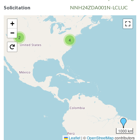
Solicitation
NNH24ZDA001N-LCLUC
+
−
2
4
1000 km
Leaflet
|
©
OpenStreetMap
contributors