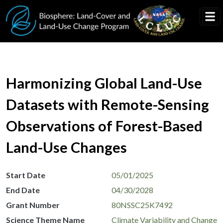
Skip to main content
Harmonizing Global Land-Use
Datasets with Remote-Sensing
Observations of Forest-Based
Land-Use Changes
Start Date
05/01/2025
End Date
04/30/2028
Grant Number
80NSSC25K7492
Science Theme Name
Climate Variability and Change