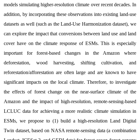
models simulating higher-resolution climate over recent decades. In
addition, by incorporating these observations into existing land-use
datasets as well (such as the Land-Use Harmonization dataset), we
can explore the impact that conversions between land use and land
cover have on the climate response of ESMs. This is especially
important for forest-based changes in the Amazon where
deforestation, wood harvesting, shifting cultivation, and
reforestation/afforestation are often large and are known to have
significant impacts on the local climate. Therefore, to investigate
the effects of forest change on the near-surface climate of the
Amazon and the impact of high-resolution, remote-sensing-based
LCLUC data for achieving a more realistic climate simulation in
ESMs, we propose to (1) build a high-resolution Land Digital
Twin dataset, based on NASA remote-sensing data (a combination