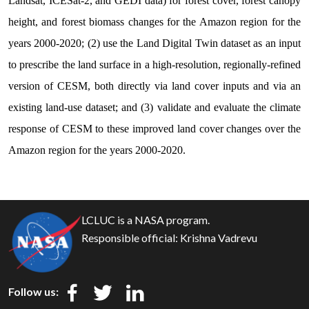
Landsat, ICESat-2, and GEDI data) for forest cover, forest canopy
height, and forest biomass changes for the Amazon region for the
years 2000-2020; (2) use the Land Digital Twin dataset as an input
to prescribe the land surface in a high-resolution, regionally-refined
version of CESM, both directly via land cover inputs and via an
existing land-use dataset; and (3) validate and evaluate the climate
response of CESM to these improved land cover changes over the
Amazon region for the years 2000-2020.
Naast de kwaliteit van de medicatie is een eerlijke prijsstelling
natuurlijk een belangrijke overweging bij uw online aankoop.
LCLUC is a NASA program.
Voor de beste
Levitra prijs in Nederland
hoeft u niet verder te
Responsible official:
Krishna Vadrevu
zoeken, want wij hanteren concurrerende tarieven die zorg
voor iedereen betaalbaar maken. Door efficiënt in te kopen en
direct aan de consument te leveren, kunnen we aanzienlijke
Follow us:
kortingen bieden op grotere hoeveelheden. Transparantie