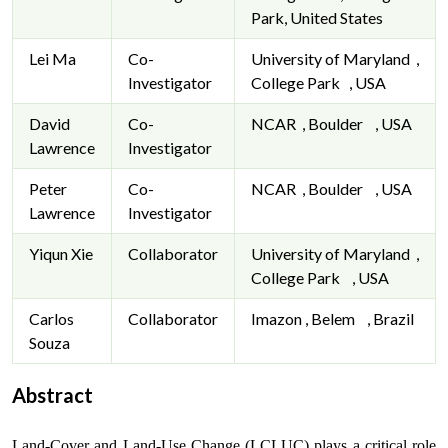
Park, United States
Lei Ma
Co-
University of Maryland ,
Investigator
College Park , USA
David
Co-
NCAR , Boulder , USA
Lawrence
Investigator
Peter
Co-
NCAR , Boulder , USA
Lawrence
Investigator
Yiqun Xie
Collaborator
University of Maryland ,
College Park , USA
Carlos
Collaborator
Imazon , Belem , Brazil
Souza
Abstract
Land-Cover and Land-Use Change (LCLUC) plays a critical role