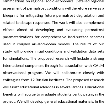
ramifications on regional socio-economics. Detailed regional
assessment of permafrost conditions will therefore serve as a
blueprint for mitigating future permafrost degradation and
related landscape responses. The work will also complement
efforts aimed at developing and evaluating permafrost
parameterizations for comprehensive land-surface schemes
used in coupled air-land-ocean models. The results of our
study will provide initial conditions and validation data sets
for simulations. The proposed research will include a strong
international component through its association with CALM
observational program. We will collaborate closely with
colleagues from 12 Russian institutes. The proposed research
will assist educational advances in several arenas. Educational
benefits will accrue to graduate students participating in the
project. We will develop general educational materials, in the