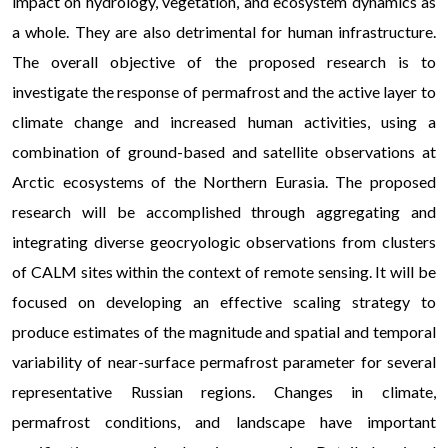
impact on hydrology, vegetation, and ecosystem dynamics as
a whole. They are also detrimental for human infrastructure.
The overall objective of the proposed research is to
investigate the response of permafrost and the active layer to
climate change and increased human activities, using a
combination of ground-based and satellite observations at
Arctic ecosystems of the Northern Eurasia. The proposed
research will be accomplished through aggregating and
integrating diverse geocryologic observations from clusters
of CALM sites within the context of remote sensing. It will be
focused on developing an effective scaling strategy to
produce estimates of the magnitude and spatial and temporal
variability of near-surface permafrost parameter for several
representative Russian regions. Changes in climate,
permafrost conditions, and landscape have important