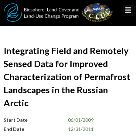
Skip to main content
Integrating Field and Remotely
Sensed Data for Improved
Characterization of Permafrost
Landscapes in the Russian
Arctic
Start Date
06/01/2009
End Date
12/31/2011