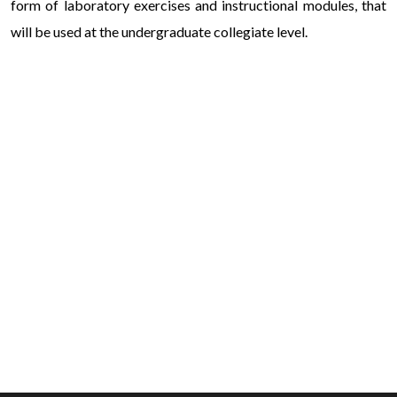
form of laboratory exercises and instructional modules, that
will be used at the undergraduate collegiate level.