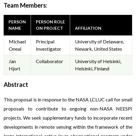
Team Members:
PERSON
PERSON ROLE
NAME
ON PROJECT
AFFILIATION
Michael
Principal
University of Delaware,
Oneal
Investigator
Newark, United States
Jan
Collaborator
University of Helsinki,
Hjort
Helsinki, Finland
Abstract
This proposal is in response to the NASA LCLUC call for small
proposals to contribute to ongoing non-NASA NEESPI
projects. We seek supplementary funds to incorporate recent
developments in remote sensing within the framework of the
large international active layer observational program under