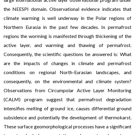
the NEESPI domain. Observational evidence indicates that
climate warming is well underway in the Polar regions of
Northern Eurasia in the past few decades. In permafrost
regions the worming is manifested through thickening of the
active layer, and warming and thawing of permafrost.
Consequently, the scientific questions be answered is: What
are the impacts of changes in climate and permafrost
conditions on regional North-Eurasian landscapes, and
consequently, on the environmental and climate system?
Observations from Circumpolar Active Layer Monitoring
(CALM) program suggest that permafrost degradation
intensifies melting of ground ice, causes differential ground
subsidence and potentially the development of thermokarst.
These surface geomorphological processes have a significant