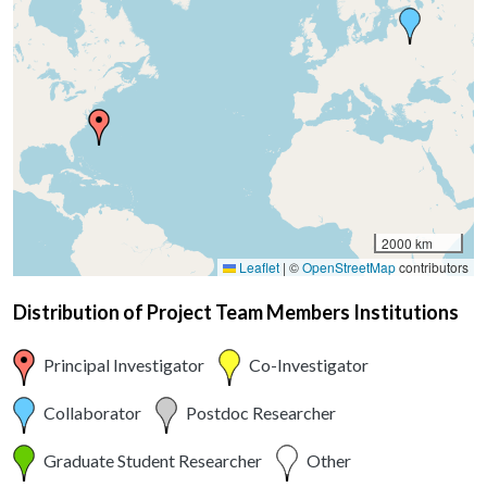
2000 km
Leaflet
|
©
OpenStreetMap
contributors
Distribution of Project Team Members Institutions
Principal Investigator
Co-Investigator
Collaborator
Postdoc Researcher
Graduate Student Researcher
Other