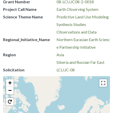
Grant Number
08-LCLUC08-2-0018
Project Call Name
Earth Observing System
Science Theme Name
Predictive Land Use Modeling
Synthesis Studies
Observations and Data
Regional_Initiative_Name
Northern Eurasian Earth Scienc
e Partnership Initiative
Region
Asia
Siberia and Russian Far East
Solicitation
LCLUC-08
+
−